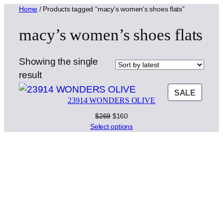
Home
/ Products tagged “macy's women's shoes flats”
macy’s women’s shoes flats
Showing the single
result
PROD
SALE
23914 WONDERS OLIVE
ON
SALE
Original
Current
$
269
$
160
price
price
Select options
was:
is:
$269.
$160.