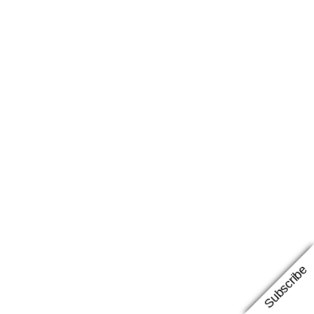
Subscribe