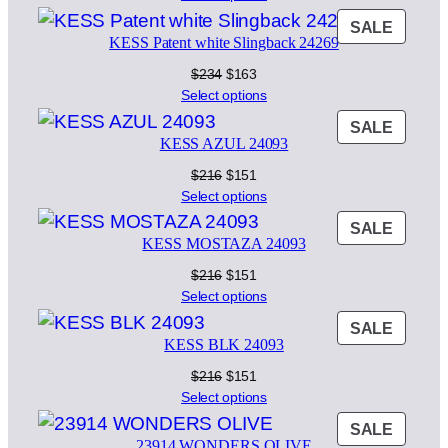
was:
is:
PROD
SALE
$198.
$138.
KESS Patent white Slingback 24269
ON
SALE
Original
Current
$
234
$
163
price
price
Select options
was:
is:
PROD
SALE
$234.
$163.
KESS AZUL 24093
ON
SALE
Original
Current
$
216
$
151
price
price
Select options
was:
is:
PROD
SALE
$216.
$151.
KESS MOSTAZA 24093
ON
SALE
Original
Current
$
216
$
151
price
price
Select options
was:
is:
PROD
SALE
$216.
$151.
KESS BLK 24093
ON
SALE
Original
Current
$
216
$
151
price
price
Select options
was:
is:
PROD
SALE
$216.
$151.
23914 WONDERS OLIVE