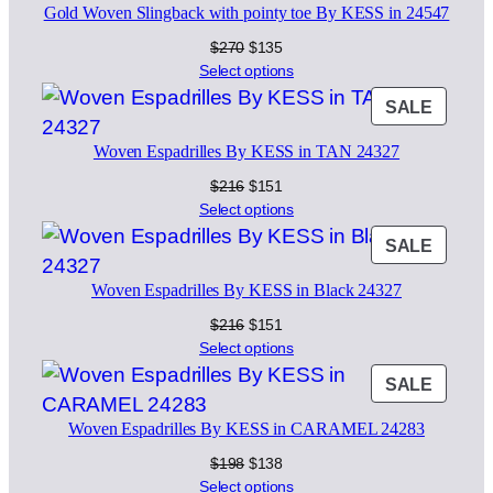
Gold Woven Slingback with pointy toe By KESS in 24547
SALE
Original
Current
$
270
$
135
price
price
Select options
was:
is:
PROD
SALE
$270.
$135.
ON
Woven Espadrilles By KESS in TAN 24327
SALE
Original
Current
$
216
$
151
price
price
Select options
was:
is:
PROD
SALE
$216.
$151.
ON
Woven Espadrilles By KESS in Black 24327
SALE
Original
Current
$
216
$
151
price
price
Select options
was:
is:
PROD
SALE
$216.
$151.
ON
Woven Espadrilles By KESS in CARAMEL 24283
SALE
Original
Current
$
198
$
138
price
price
Select options