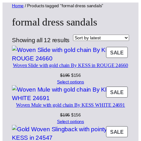
Home
/ Products tagged “formal dress sandals”
formal dress sandals
Sorted
Showing all 12 results
by
PROD
SALE
latest
ON
Woven Slide with gold chain By KESS in ROUGE 24660
SALE
Original
Current
$
195
$
156
price
price
Select options
was:
is:
PROD
SALE
$195.
$156.
ON
Woven Mule with gold chain By KESS WHITE 24691
SALE
Original
Current
$
195
$
156
price
price
Select options
was:
is:
PROD
SALE
$195.
$156.
ON