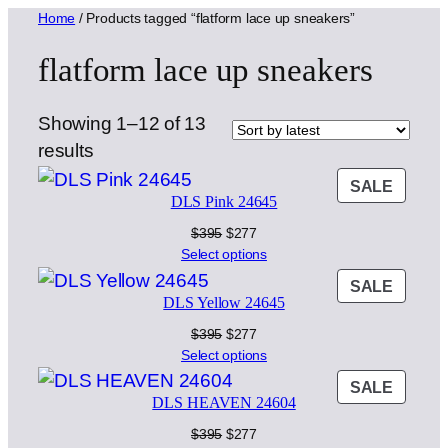
Home
/ Products tagged “flatform lace up sneakers”
flatform lace up sneakers
Showing 1–12 of 13
Sorted
results
by
PROD
SALE
DLS Pink 24645
latest
ON
SALE
Original
Current
$
395
$
277
price
price
Select options
was:
is:
PROD
SALE
$395.
$277.
DLS Yellow 24645
ON
SALE
Original
Current
$
395
$
277
price
price
Select options
was:
is:
PROD
SALE
$395.
$277.
DLS HEAVEN 24604
ON
SALE
Original
Current
$
395
$
277