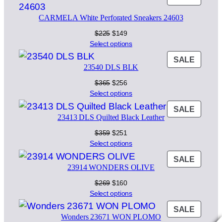
$380.
$266.
ON
CARMELA White Perforated Sneakers 24603
SALE
Original
Current
$
225
$
149
price
price
Select options
was:
is:
PROD
SALE
$225.
$149.
23540 DLS BLK
ON
SALE
Original
Current
$
365
$
256
price
price
Select options
was:
is:
PROD
SALE
$365.
$256.
23413 DLS Quilted Black Leather
ON
SALE
Original
Current
$
359
$
251
price
price
Select options
was:
is:
PROD
SALE
$359.
$251.
23914 WONDERS OLIVE
ON
SALE
Original
Current
$
269
$
160
price
price
Select options
was:
is:
PROD
SALE
$269.
$160.
Wonders 23671 WON PLOMO
ON