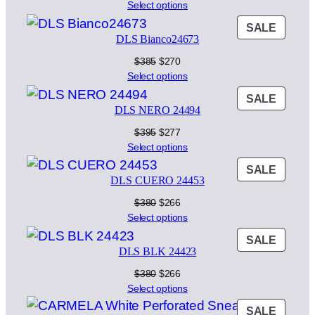
price
price
Select options
was:
is:
PROD
SALE
$395.
$277.
DLS Bianco24673
ON
SALE
Original
Current
$
385
$
270
price
price
Select options
was:
is:
PROD
SALE
$385.
$270.
DLS NERO 24494
ON
SALE
Original
Current
$
395
$
277
price
price
Select options
was:
is:
PROD
SALE
$395.
$277.
DLS CUERO 24453
ON
SALE
Original
Current
$
380
$
266
price
price
Select options
was:
is:
PROD
SALE
$380.
$266.
DLS BLK 24423
ON
SALE
Original
Current
$
380
$
266
price
price
Select options
was:
is:
PROD
SALE