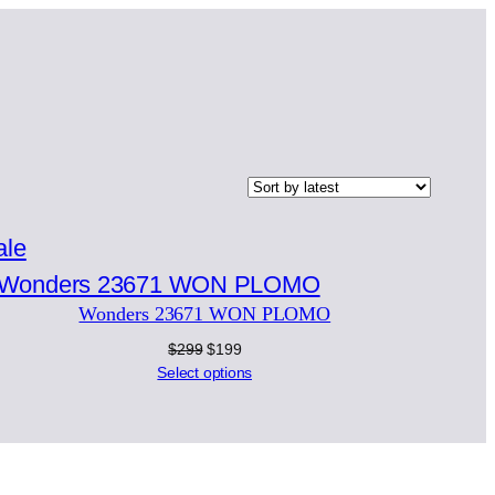
Product
ale
on
Wonders 23671 WON PLOMO
sale
Original
Current
$
299
$
199
price
price
Select options
was:
is:
$299.
$199.