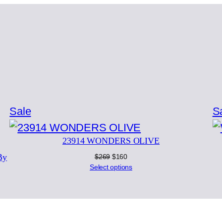
Product
Sale
S
on
23914 WONDERS OLIVE
sale
By
Original
Current
$
269
$
160
price
price
Select options
was:
is:
$269.
$160.