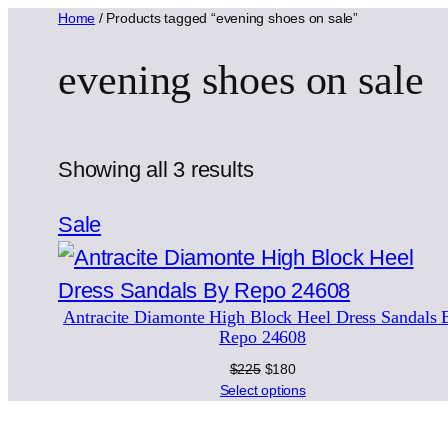
Home
/ Products tagged “evening shoes on sale”
evening shoes on sale
Sorted
Showing all 3 results
by
Product
Sale
latest
on
sale
Antracite Diamonte High Block Heel Dress Sandals 
Repo 24608
Original
Current
$
225
$
180
price
price
Select options
was:
is:
$225.
$180.