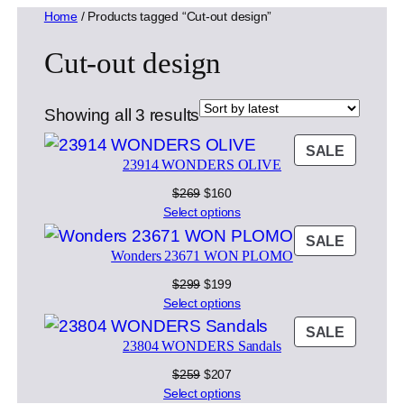
Home
/ Products tagged “Cut-out design”
Cut-out design
Sorted
Showing all 3 results
by
PRODU
SALE
latest
23914 WONDERS OLIVE
ON
SALE
Original
Current
$
269
$
160
price
price
Select options
was:
is:
PRODU
SALE
$269.
$160.
Wonders 23671 WON PLOMO
ON
SALE
Original
Current
$
299
$
199
price
price
Select options
was:
is:
PRODU
SALE
$299.
$199.
23804 WONDERS Sandals
ON
SALE
Original
Current
$
259
$
207
price
price
Select options