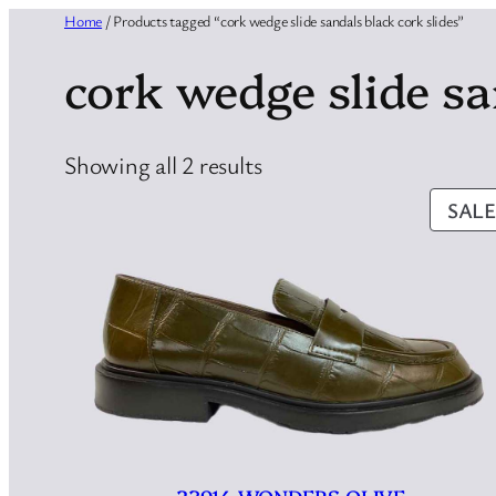
Home
/ Products tagged “cork wedge slide sandals black cork slides”
cork wedge slide sa
Sorted
Showing all 2 results
by
SALE
latest