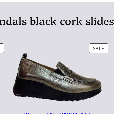
ndals black cork slide
PRODUCT
PRO
SALE
ON
ON
SALE
SAL