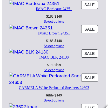
was:
is:
PROD
SALE
$160.
$129.
IMAC Bordeaux 24351
ON
SALE
Original
Current
$
185
$
148
price
price
Select options
was:
is:
PROD
SALE
$185.
$148.
IMAC Brown 24351
ON
SALE
Original
Current
$
185
$
148
price
price
Select options
was:
is:
PROD
SALE
$185.
$148.
IMAC BLK 24130
ON
SALE
Original
Current
$
180
$
99
price
price
Select options
was:
is:
PROD
SALE
$180.
$99.
ON
CARMELA White Perforated Sneakers 24603
SALE
Original
Current
$
225
$
149
price
price
Select options
was:
is:
PROD