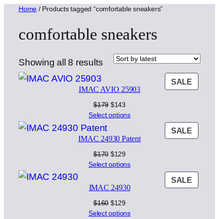
Home
/ Products tagged “comfortable sneakers”
comfortable sneakers
Sorted
Showing all 8 results
by
PROD
SALE
latest
IMAC AVIO 25903
ON
SALE
Original
Current
$
179
$
143
price
price
Select options
was:
is:
PROD
SALE
$179.
$143.
IMAC 24930 Patent
ON
SALE
Original
Current
$
170
$
129
price
price
Select options
was:
is:
PROD
SALE
$170.
$129.
IMAC 24930
ON
SALE
Original
Current
$
160
$
129
price
price
Select options