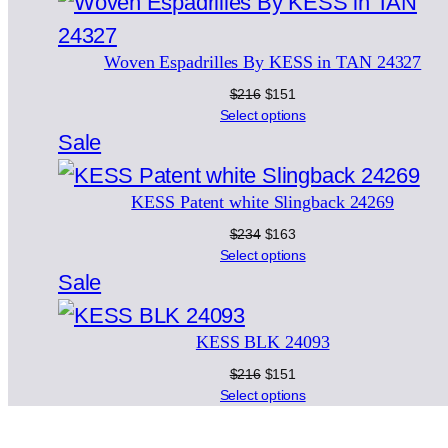
on
sale
Woven Espadrilles By KESS in TAN 24327
Original
Current
$
216
$
151
price
price
Select options
was:
is:
Product
Sale
$216.
$151.
on
KESS Patent white Slingback 24269
sale
Original
Current
$
234
$
163
price
price
Select options
was:
is:
Product
Sale
$234.
$163.
on
KESS BLK 24093
sale
Original
Current
$
216
$
151
price
price
Select options
was:
is:
$216.
$151.