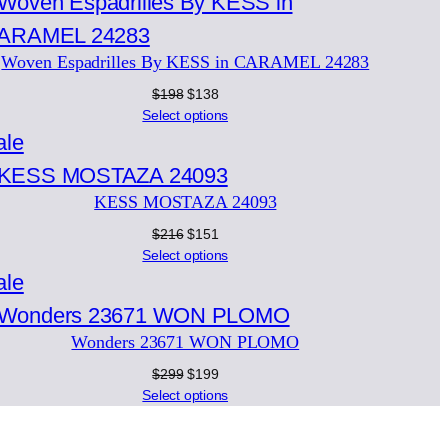
on
sale
Woven Espadrilles By KESS in CARAMEL 24283
Original
Current
$
198
$
138
price
price
Select options
was:
is:
Product
ale
$198.
$138.
on
KESS MOSTAZA 24093
sale
Original
Current
$
216
$
151
price
price
Select options
was:
is:
Product
ale
$216.
$151.
on
Wonders 23671 WON PLOMO
sale
Original
Current
$
299
$
199
price
price
Select options
was:
is:
$299.
$199.