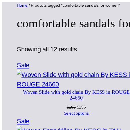
Home
/ Products tagged “comfortable sandals for women”
comfortable sandals f
Sorted
Showing all 12 results
by
Product
Sale
latest
on
sale
Woven Slide with gold chain By KESS in ROUGE
24660
Original
Current
$
195
$
156
price
price
Select options
was:
is:
Product
Sale
$195.
$156.