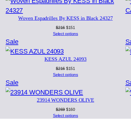
on
sale
Woven Espadrilles By KESS in Black 24327
Original
Current
$
216
$
151
price
price
Select options
was:
is:
Product
Sale
S
$216.
$151.
on
KESS AZUL 24093
sale
Original
Current
$
216
$
151
price
price
Select options
was:
is:
Product
Sale
S
$216.
$151.
on
23914 WONDERS OLIVE
sale
Original
Current
$
269
$
160
price
price
Select options
was:
is:
$269.
$160.