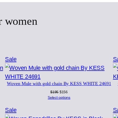
or women
Product
Sale
S
on
sale
Woven Mule with gold chain By KESS WHITE 24691
Original
Current
$
195
$
156
price
price
Select options
was:
is:
$195.
$156.
Product
Sale
S