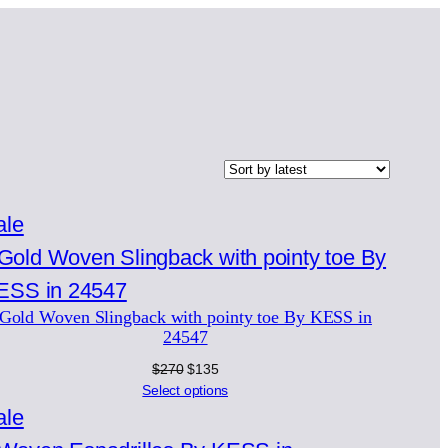
Product
ale
on
sale
Gold Woven Slingback with pointy toe By KESS in
24547
Original
Current
$
270
$
135
price
price
Select options
was:
is:
Product
ale
$270.
$135.