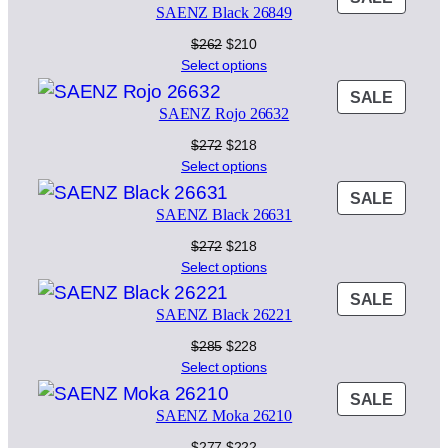
$298.
$238.
SAENZ Black 26849
ON
SALE
Original
Current
$
262
$
210
price
price
Select options
was:
is:
PROD
SALE
$262.
$210.
SAENZ Rojo 26632
ON
SALE
Original
Current
$
272
$
218
price
price
Select options
was:
is:
PROD
SALE
$272.
$218.
SAENZ Black 26631
ON
SALE
Original
Current
$
272
$
218
price
price
Select options
was:
is:
PROD
SALE
$272.
$218.
SAENZ Black 26221
ON
SALE
Original
Current
$
285
$
228
price
price
Select options
was:
is:
PROD
SALE
$285.
$228.
SAENZ Moka 26210
ON
SALE
Original
Current
$
277
$
222