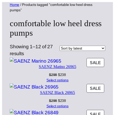
Home
/ Products tagged “comfortable low heel dress
pumps”
comfortable low heel dress
pumps
Showing 1–12 of 27
Sorted
results
by
PROD
SALE
SAENZ Marino 26965
latest
ON
SALE
Original
Current
$
298
$
238
price
price
Select options
was:
is:
PROD
SALE
$298.
$238.
SAENZ Black 26965
ON
SALE
Original
Current
$
298
$
238
price
price
Select options
was:
is:
PROD
SALE