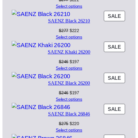
price
price
Select options
was:
is:
PROD
SALE
$277.
$222.
SAENZ Black 26210
ON
SALE
Original
Current
$
277
$
222
price
price
Select options
was:
is:
PROD
SALE
$277.
$222.
SAENZ Khaki 26200
ON
SALE
Original
Current
$
246
$
197
price
price
Select options
was:
is:
PROD
SALE
$246.
$197.
SAENZ Black 26200
ON
SALE
Original
Current
$
246
$
197
price
price
Select options
was:
is:
PROD
SALE
$246.
$197.
SAENZ Black 26846
ON
SALE
Original
Current
$
275
$
220
price
price
Select options
was:
is: