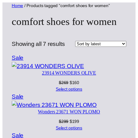
Home
/ Products tagged “comfort shoes for women”
comfort shoes for women
Sorted
Showing all 7 results
by
Product
Sale
latest
on
23914 WONDERS OLIVE
sale
Original
Current
$
269
$
160
price
price
Select options
was:
is:
Product
Sale
$269.
$160.
on
Wonders 23671 WON PLOMO
sale
Original
Current
$
299
$
199
price
price
Select options
was:
is:
Product
Sale