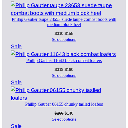
$299.
$199.
on
sale
Phillip Gautier taupe 23653 suede taupe combat boots with
medium block heel
Original
Current
$
310
$
155
price
price
Select options
was:
is:
Product
Sale
$310.
$155.
on
Phillip Gautier 11643 black combat loafers
sale
Original
Current
$
319
$
160
price
price
Select options
was:
is:
Product
Sale
$319.
$160.
on
sale
Phillip Gautier 06155 chunky taslled loafers
Original
Current
$
280
$
140
price
price
Select options
was:
is:
Product
Sale