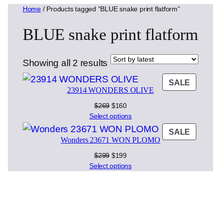
Home
/ Products tagged “BLUE snake print flatform”
BLUE snake print flatform
Sorted
Showing all 2 results
by
PRODU
SALE
latest
23914 WONDERS OLIVE
ON
SALE
Original
Current
$
269
$
160
price
price
Select options
was:
is:
PRODU
SALE
$269.
$160.
Wonders 23671 WON PLOMO
ON
SALE
Original
Current
$
299
$
199
price
price
Select options
was:
is:
$299.
$199.