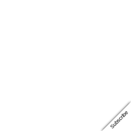
Subscribe