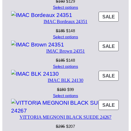
SALE
Original
Current
$
160
$
129
price
price
Select options
was:
is:
PROD
SALE
$160.
$129.
IMAC Bordeaux 24351
ON
SALE
Original
Current
$
185
$
148
price
price
Select options
was:
is:
PROD
SALE
$185.
$148.
IMAC Brown 24351
ON
SALE
Original
Current
$
185
$
148
price
price
Select options
was:
is:
PROD
SALE
$185.
$148.
IMAC BLK 24130
ON
SALE
Original
Current
$
180
$
99
price
price
Select options
was:
is:
PROD
SALE
$180.
$99.
ON
VITTORIA MEGNONI BLACK SUEDE 24267
SALE
Original
Current
$
295
$
207