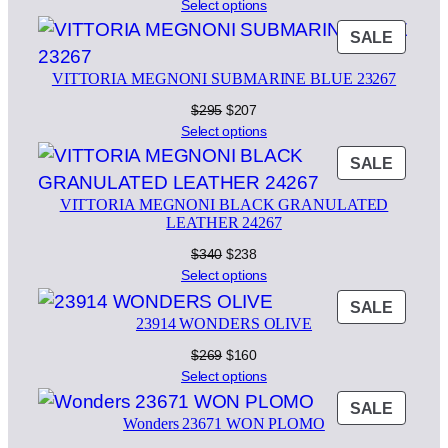
price
price
Select options
was:
is:
PROD
SALE
$295.
$207.
ON
VITTORIA MEGNONI SUBMARINE BLUE 23267
SALE
Original
Current
$
295
$
207
price
price
Select options
was:
is:
PROD
SALE
$295.
$207.
ON
VITTORIA MEGNONI BLACK GRANULATED
SALE
LEATHER 24267
Original
Current
$
340
$
238
price
price
Select options
was:
is:
PROD
SALE
$340.
$238.
23914 WONDERS OLIVE
ON
SALE
Original
Current
$
269
$
160
price
price
Select options
was:
is:
PROD
SALE
$269.
$160.
Wonders 23671 WON PLOMO
ON