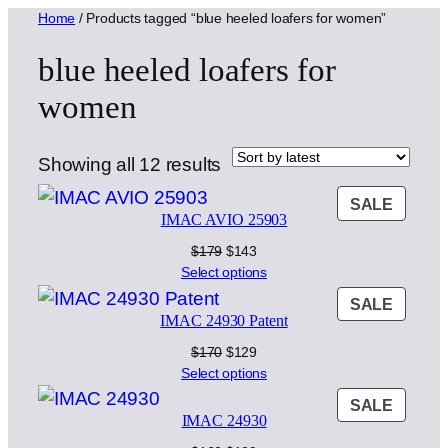
Home
/ Products tagged “blue heeled loafers for women”
blue heeled loafers for
women
Sorted
Showing all 12 results
by
PROD
SALE
latest
IMAC AVIO 25903
ON
SALE
Original
Current
$
179
$
143
price
price
Select options
was:
is:
PROD
SALE
$179.
$143.
IMAC 24930 Patent
ON
SALE
Original
Current
$
170
$
129
price
price
Select options
was:
is:
PROD
SALE
$170.
$129.
IMAC 24930
ON