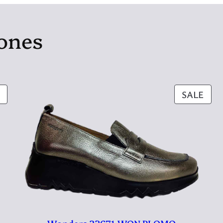
jones
PRODUCT
PRO
SALE
ON
ON
SALE
SAL