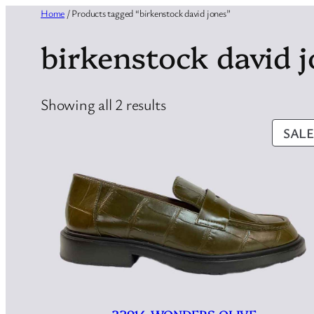
Home
/ Products tagged “birkenstock david jones”
birkenstock david 
Sorted
Showing all 2 results
by
SALE
latest