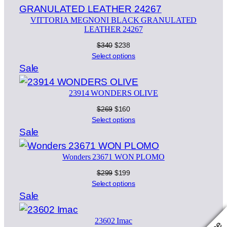
sale
VITTORIA MEGNONI BLACK GRANULATED
LEATHER 24267
Original
Current
$
340
$
238
price
price
Select options
was:
is:
Product
Sale
$340.
$238.
on
23914 WONDERS OLIVE
sale
Original
Current
$
269
$
160
price
price
Select options
was:
is:
Product
Sale
$269.
$160.
on
Wonders 23671 WON PLOMO
sale
Original
Current
$
299
$
199
price
price
Select options
was:
is:
Product
Sale
$299.
$199.
on
23602 Imac
sale