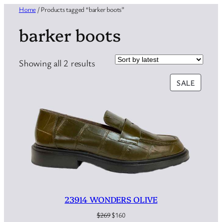
Home
/ Products tagged “barker boots”
barker boots
Sorted
Showing all 2 results
by
PRODU
SALE
latest
ON
SALE
23914 WONDERS OLIVE
Original
Current
$
269
$
160