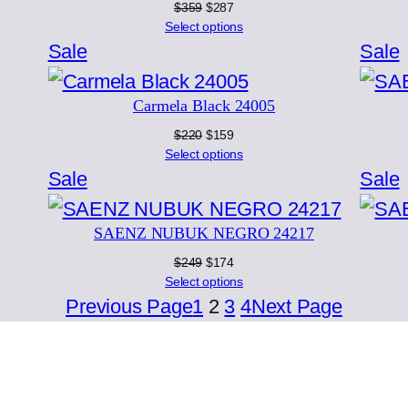
Original
Current
$
359
$
287
price
price
Select options
was:
is:
Product
Sale
Sale
$359.
$287.
on
Carmela Black 24005
sale
s
Original
Current
$
220
$
159
price
price
Select options
was:
is:
Product
Sale
Sale
$220.
$159.
on
SAENZ NUBUK NEGRO 24217
sale
s
Original
Current
$
249
$
174
price
price
Select options
was:
is:
Previous Page
1
2
3
4
Next Page
$249.
$174.