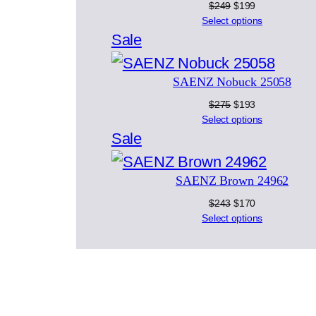
Original
Current
$
249
$
199
price
price
Select options
was:
is:
Product
Sale
$249.
$199.
on
SAENZ Nobuck 25058
sale
Original
Current
$
275
$
193
price
price
Select options
was:
is:
Product
Sale
$275.
$193.
on
SAENZ Brown 24962
sale
Original
Current
$
243
$
170
price
price
Select options
was:
is:
$243.
$170.