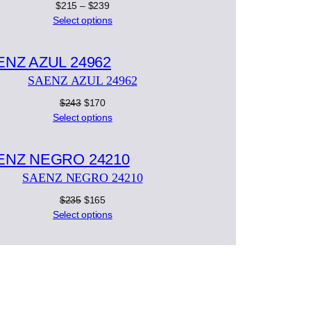
Price
$
215
–
$
239
range:
Select options
$215
Product
through
on
$239
SAENZ AZUL 24962
ale
Original
Current
$
243
$
170
price
price
Select options
was:
is:
Product
$243.
$170.
on
SAENZ NEGRO 24210
ale
Original
Current
$
235
$
165
price
price
Select options
was:
is:
$235.
$165.