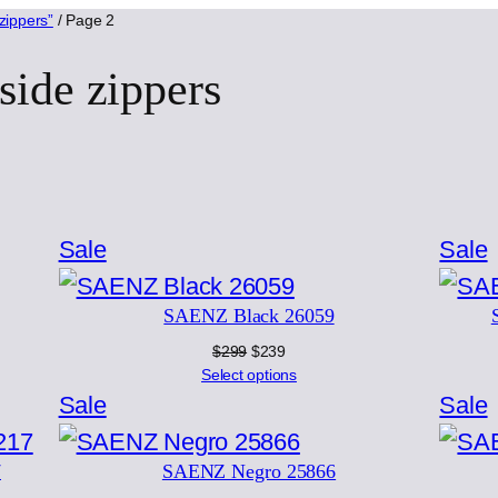
zippers”
/ Page 2
side zippers
rted
Product
Sale
Sale
test
on
SAENZ Black 26059
sale
s
Original
Current
$
299
$
239
price
price
Select options
was:
is:
Product
Sale
Sale
$299.
$239.
on
7
SAENZ Negro 25866
sale
s