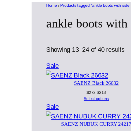
Home
/
Products tagged “ankle boots with side 
ankle boots with 
So
Showing 13–24 of 40 results
by
Product
Sale
la
on
SAENZ Black 26632
sale
Original
Current
$
272
$
218
price
price
Select options
was:
is:
Product
Sale
$272.
$218.
on
SAENZ NUBUK CURRY 2421
sale