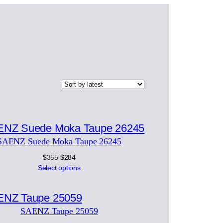
Product
on
SAENZ Suede Moka Taupe 26245
ale
Original
Current
$
355
$
284
price
price
Select options
was:
is:
Product
$355.
$284.
on
SAENZ Taupe 25059
ale