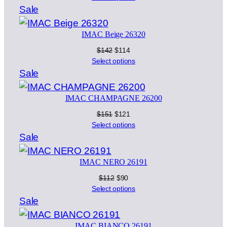
was:
is:
Product
Sale
$151.
$121.
on
IMAC Beige 26320
sale
Original
Current
$
142
$
114
price
price
Select options
was:
is:
Product
Sale
$142.
$114.
on
IMAC CHAMPAGNE 26200
sale
Original
Current
$
151
$
121
price
price
Select options
was:
is:
Product
Sale
$151.
$121.
on
IMAC NERO 26191
sale
Original
Current
$
112
$
90
price
price
Select options
was:
is:
Product
Sale
$112.
$90.
on
IMAC BIANCO 26191