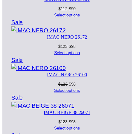
sale
Original
Current
$
112
$
90
price
price
Select options
was:
is:
Product
Sale
$112.
$90.
on
IMAC NERO 26172
sale
Original
Current
$
123
$
98
price
price
Select options
was:
is:
Product
Sale
$123.
$98.
on
IMAC NERO 26100
sale
Original
Current
$
123
$
98
price
price
Select options
was:
is:
Product
Sale
$123.
$98.
on
IMAC BEIGE 38 26071
sale
Original
Current
$
123
$
98
price
price
Select options