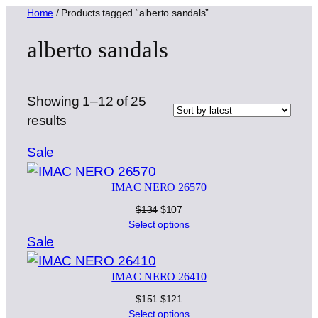
Home
/ Products tagged “alberto sandals”
alberto sandals
Showing 1–12 of 25
Sorted
results
by
Product
Sale
latest
on
IMAC NERO 26570
sale
Original
Current
$
134
$
107
price
price
Select options
was:
is:
Product
Sale
$134.
$107.
on
IMAC NERO 26410
sale
Original
Current
$
151
$
121
price
price
Select options