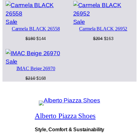
K
was:
is:
was:
is:
c
e
2
$252.
$202.
$234.
$187.
5
e
i
Product
Product
Sale
Sale
4
w
s
6
Carmela BLACK 26558
Carmela BLACK 26952
on
on
0
a
:
sale
sale
Original
Current
Original
Current
$
180
$
144
$
204
$
163
q
price
price
price
price
u
s
$
was:
is:
was:
is:
a
$180.
$144.
$204.
$163.
:
2
n
Product
Sale
t
IMAC Beige 26970
on
$
3
i
sale
Original
Current
$
210
$
168
t
2
9
price
price
y
was:
is:
9
.
$210.
$168.
9
.
Alberto Piazza Shoes
Style, Comfort & Sustainability