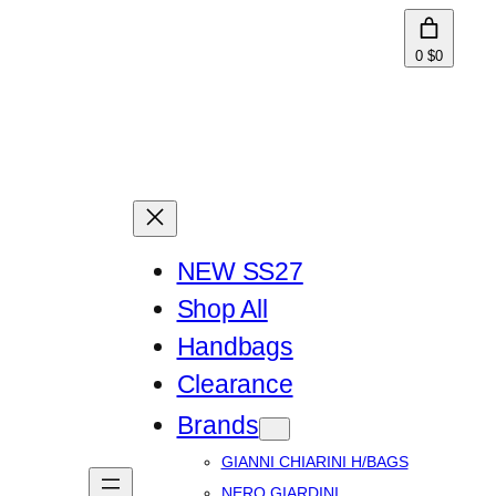
0
$0
NEW SS27
Shop All
Handbags
Clearance
Brands
GIANNI CHIARINI H/BAGS
NERO GIARDINI