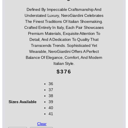
Defined By Impeccable Craftsmanship And
Understated Luxury, NeroGiardini Celebrates
The Finest Traditions Of Italian Shoemaking.
Crafted Entirely In Italy, Each Pair Showcases
Premium Materials, Exquisite Attention To
Detail, And A Dedication To Quality That
Transcends Trends. Sophisticated Yet
Wearable, NeroGiardini Offers A Perfect
Balance Of Elegance, Comfort, And Modern
Italian Style.
$
376
36
37
38
Sizes Available
39
40
41
Clear