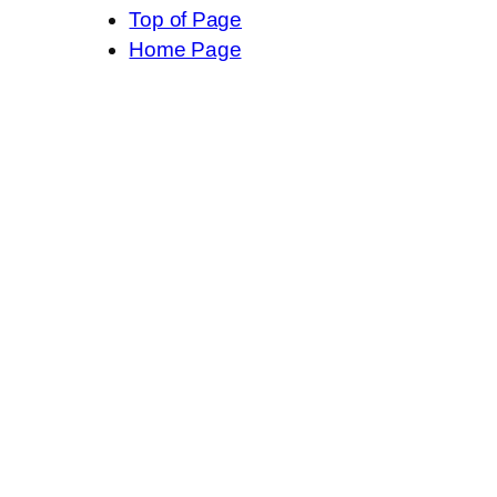
Top of Page
Home Page