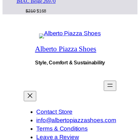
IMAC Beige 26970
on
y
sale
Original
Current
$
210
$
168
price
price
was:
is:
$210.
$168.
Alberto Piazza Shoes
Style, Comfort & Sustainability
Contact Store
info@albertopiazzashoes.com
Terms & Conditions
Leave a Review