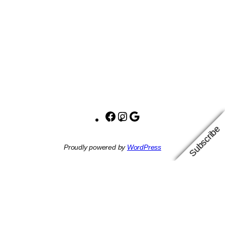
Facebook
Instagram
Google
Subscribe
Proudly powered by
WordPress