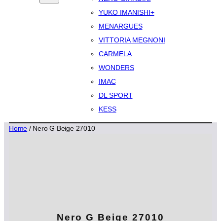
YUKO IMANISHI+
MENARGUES
VITTORIA MEGNONI
CARMELA
WONDERS
IMAC
DL SPORT
KESS
Home
/ Nero G Beige 27010
Nero G Beige 27010