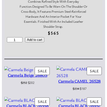
Combines Refined Style With Everyday
Function.Designed To Be Worn On The Shoulder Or
Cross-Body, It Features Premium Steel-Reinforced
Hardware And An Interior Pocket For Your
Essentials. Finished With An Included Leather
Shoulder Strap.
$
565
G
Add to cart
i
a
n
n
i
C
PRODUCT
PRO
SALE
SALE
h
Carmela Beige 26805
ON
ON
i
Carmela CAMEL 26528
SALE
SAL
Original
Current
$
252
$
202
a
price
price
Original
Current
$
234
$
187
r
was:
is:
price
price
i
$252.
$202.
was:
is:
n
PRODUCT
PRO
SALE
SALE
$234.
$187.
i
Carmela BLACK 26558
Carmela BLACK 26952
ON
ON