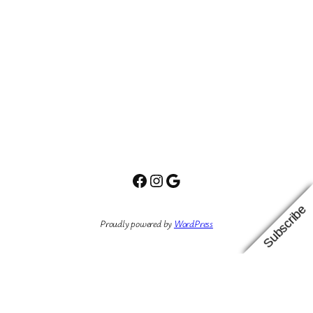
Facebook
Instagram
Google
Subscribe
Proudly powered by
WordPress