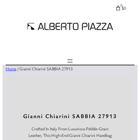
0
$0
Home
/ Gianni Chiarini SABBIA 27913
Gianni Chiarini SABBIA 27913
Crafted In Italy From Luxurious Pebble-Grain
Leather, This High-End Gianni Chiarini Handbag