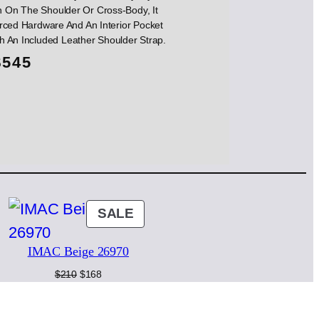
 On The Shoulder Or Cross-Body, It
rced Hardware And An Interior Pocket
th An Included Leather Shoulder Strap.
$
545
ODUCT
PRODUCT
SALE
ON
IMAC Beige 26970
LE
SALE
Original
Current
$
210
$
168
price
price
was:
is:
$210.
$168.