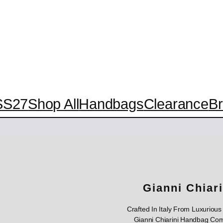
SS27
Shop All
Handbags
Clearance
B
Gianni Chiar
Crafted In Italy From Luxuriou
Gianni Chiarini Handbag Com