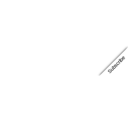
Subscribe