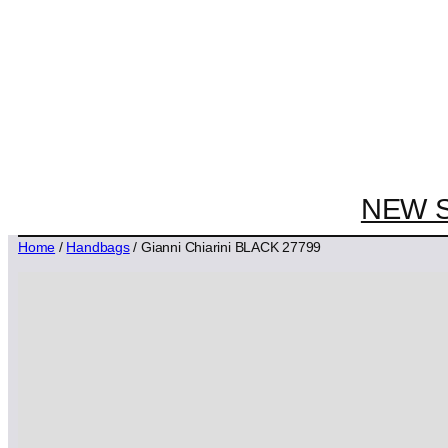
NEW 
Home
/
Handbags
/ Gianni Chiarini BLACK 27799