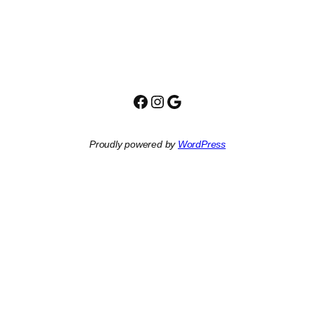
Facebook
Instagram
Google
Proudly powered by
WordPress