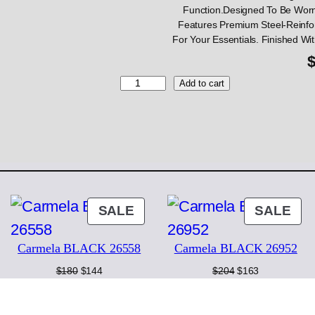
Function.Designed To Be Worn
Features Premium Steel-Reinfo
For Your Essentials. Finished Wi
G
Add to cart
i
a
n
n
i
C
h
i
ODUCT
PRODUCT
PR
SALE
SALE
a
ON
ON
r
i
Carmela BLACK 26558
Carmela BLACK 26952
LE
SALE
SA
n
Original
Current
Original
Current
$
180
$
144
$
204
$
163
i
price
price
price
price
B
was:
is:
was:
is:
L
$180.
$144.
$204.
$163.