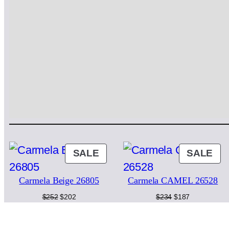
PRODUCT
PR
SALE
SALE
ON
ON
Carmela Beige 26805
Carmela CAMEL 26528
SALE
SA
Original
Current
Original
Current
$
252
$
202
$
234
$
187
price
price
price
price
was:
is:
was:
is:
$252.
$202.
$234.
$187.