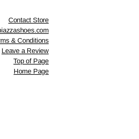
Contact Store
piazzashoes.com
rms & Conditions
Leave a Review
Top of Page
Home Page