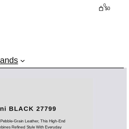
0
$0
rands
ini BLACK 27799
s Pebble-Grain Leather, This High-End
bines Refined Style With Everyday