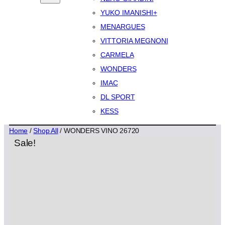
YUKO IMANISHI+
MENARGUES
VITTORIA MEGNONI
CARMELA
WONDERS
IMAC
DL SPORT
KESS
Home
/
Shop All
/ WONDERS VINO 26720
Sale!