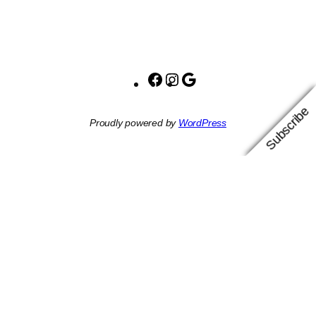
Facebook
Instagram
Google
Subscribe
Proudly powered by
WordPress