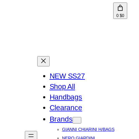
0
$0
NEW SS27
Shop All
Handbags
Clearance
Brands
GIANNI CHIARINI H/BAGS
NERO GIARDINI