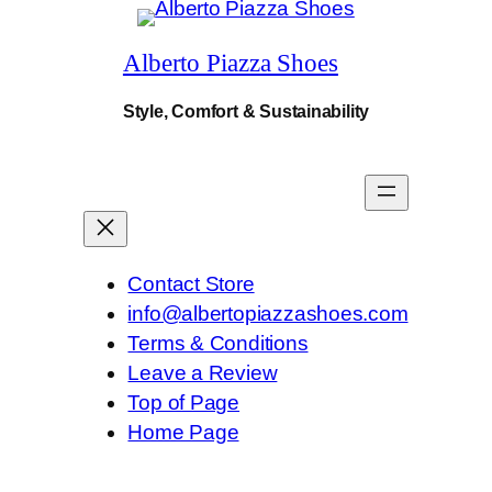
.
Alberto Piazza Shoes
Style, Comfort & Sustainability
Contact Store
info@albertopiazzashoes.com
Terms & Conditions
Leave a Review
Top of Page
Home Page