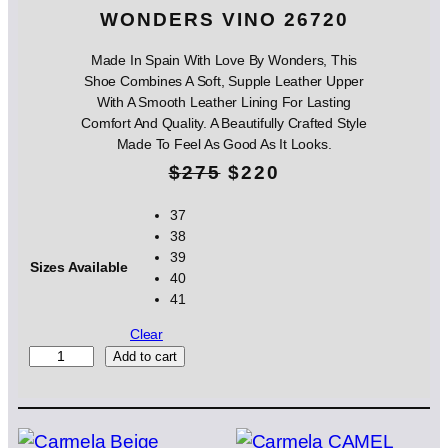
WONDERS VINO 26720
Made In Spain With Love By Wonders, This
Shoe Combines A Soft, Supple Leather Upper
With A Smooth Leather Lining For Lasting
Comfort And Quality. A Beautifully Crafted Style
Made To Feel As Good As It Looks.
O
C
$
275
$
220
r
u
37
38
i
r
39
Sizes Available
g
r
40
41
i
e
Clear
n
n
W
Add to cart
O
a
t
N
l
p
D
E