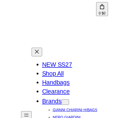
0
$0
NEW SS27
Shop All
Handbags
Clearance
Brands
GIANNI CHIARINI H/BAGS
NERO GIARDINI