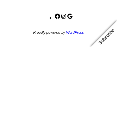
Facebook
Instagram
Google
Subscribe
Proudly powered by
WordPress