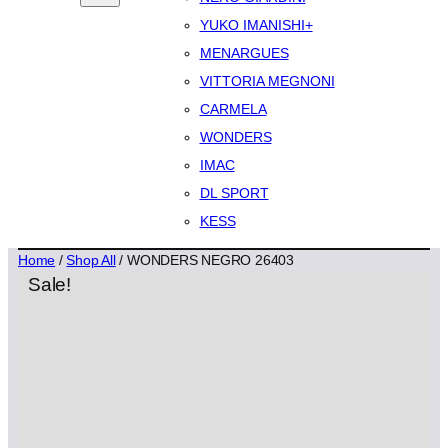
YUKO IMANISHI+
MENARGUES
VITTORIA MEGNONI
CARMELA
WONDERS
IMAC
DL SPORT
KESS
Home
/
Shop All
/ WONDERS NEGRO 26403
Sale!