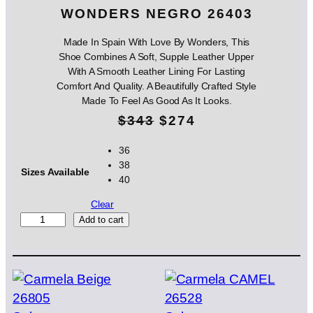
WONDERS NEGRO 26403
Made In Spain With Love By Wonders, This
Shoe Combines A Soft, Supple Leather Upper
With A Smooth Leather Lining For Lasting
Comfort And Quality. A Beautifully Crafted Style
Made To Feel As Good As It Looks.
O
C
$
343
$
274
r
u
36
38
i
r
Sizes Available
40
g
r
Clear
i
e
W
Add to cart
O
n
n
N
D
a
t
E
l
p
R
S