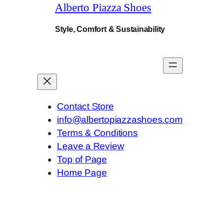
.
Alberto Piazza Shoes
Style, Comfort & Sustainability
Contact Store
info@albertopiazzashoes.com
Terms & Conditions
Leave a Review
Top of Page
Home Page