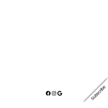
Subscribe
Facebook
Instagram
Google
Proudly powered by
WordPress