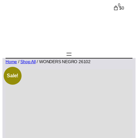
0
$0
Home
/
Shop All
/ WONDERS NEGRO 26102
Sale!