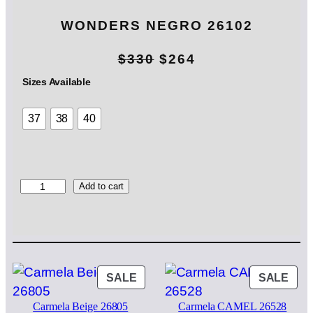
WONDERS NEGRO 26102
O
C
$
330
$
264
r
u
Sizes Available
i
r
37
38
40
g
r
i
e
n
n
W
Add to cart
O
a
t
N
l
p
D
E
p
r
R
S
PRODUCT
PRO
SALE
SALE
r
i
N
ON
ON
i
c
E
Carmela Beige 26805
Carmela CAMEL 26528
SALE
SAL