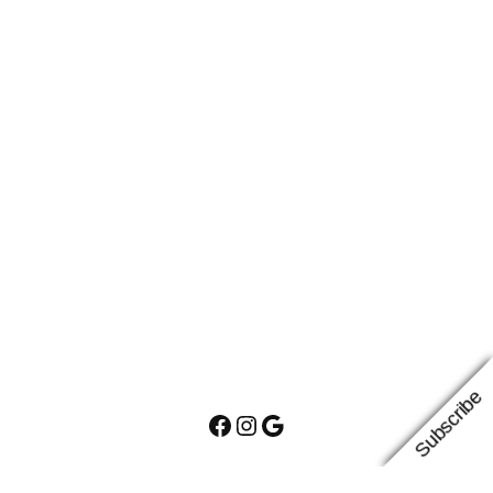
Subscribe
Facebook
Instagram
Google
Proudly powered by
WordPress