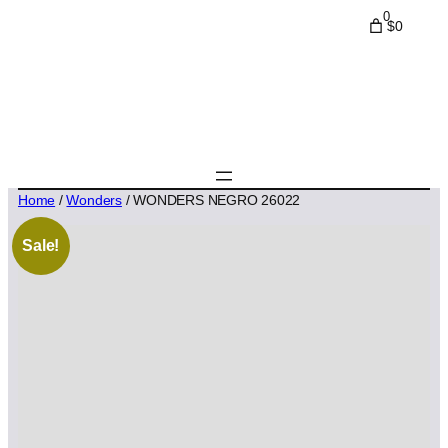
0
$0
Home
/
Wonders
/ WONDERS NEGRO 26022
Sale!