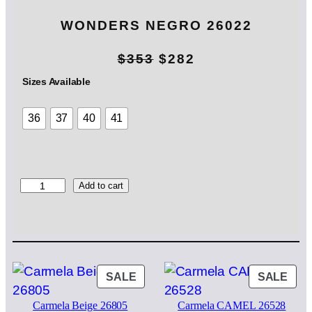
WONDERS NEGRO 26022
O
C
$
353
$
282
r
u
Sizes Available
i
r
36
37
40
41
g
r
i
e
n
n
W
Add to cart
O
a
t
N
l
p
D
E
p
r
R
S
PRODUCT
PRO
SALE
SALE
r
i
N
ON
ON
i
c
E
Carmela Beige 26805
Carmela CAMEL 26528
SALE
SAL