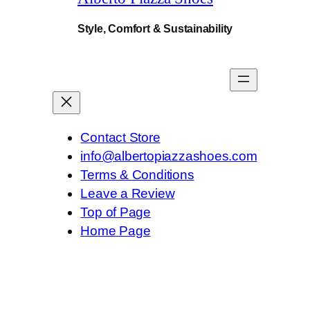
Style, Comfort & Sustainability
Contact Store
info@albertopiazzashoes.com
Terms & Conditions
Leave a Review
Top of Page
Home Page