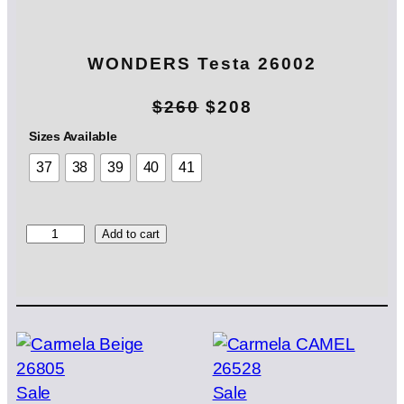
WONDERS Testa 26002
O
C
$
260
$
208
r
u
Sizes Available
37
38
39
40
41
i
r
g
r
i
e
W
Add to cart
O
n
n
N
D
a
t
E
l
p
R
S
p
r
T
e
r
i
Product
Product
Sale
Sale
s