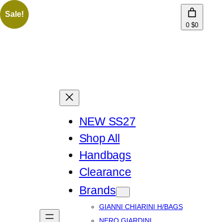
Sale!
0
$0
NEW SS27
Shop All
Handbags
Clearance
Brands
GIANNI CHIARINI H/BAGS
NERO GIARDINI