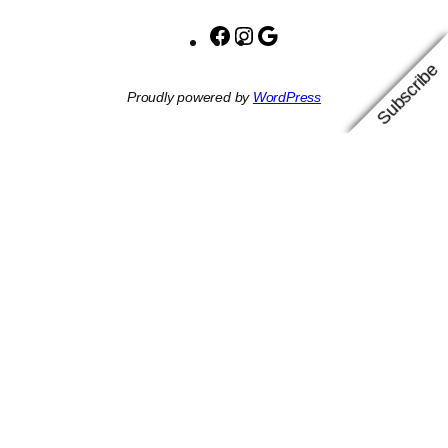
Facebook
Instagram
Google
Subscribe
Proudly powered by
WordPress