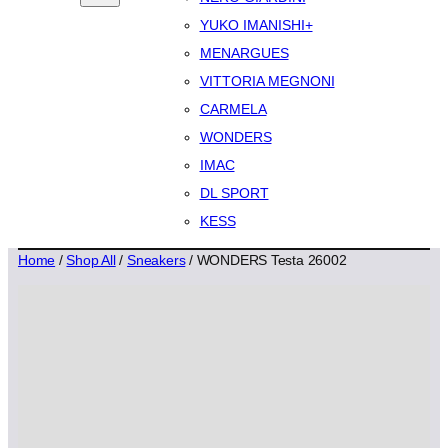
YUKO IMANISHI+
MENARGUES
VITTORIA MEGNONI
CARMELA
WONDERS
IMAC
DL SPORT
KESS
Home
/
Shop All
/
Sneakers
/ WONDERS Testa 26002