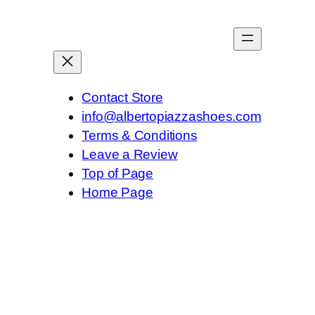
Contact Store
info@albertopiazzashoes.com
Terms & Conditions
Leave a Review
Top of Page
Home Page