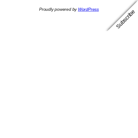
Proudly powered by
WordPress
Subscribe