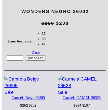
WONDERS NEGRO 26002
O
C
$
260
$
208
r
u
37
38
i
r
Sizes Available
41
g
r
Clear
i
e
W
Add to cart
O
n
n
N
D
a
t
E
l
p
R
S
p
r
Product
Product
Sale
Sale
N
Carmela Beige 26805
Carmela CAMEL 26528
on
on
E
r
i
G
sale
sale
Original
Current
Original
Current
$
252
$
202
$
234
$
187
i
c
R