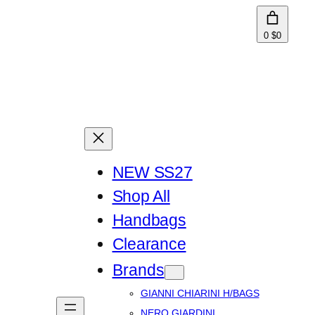
0
$0
NEW SS27
Shop All
Handbags
Clearance
Brands
GIANNI CHIARINI H/BAGS
NERO GIARDINI