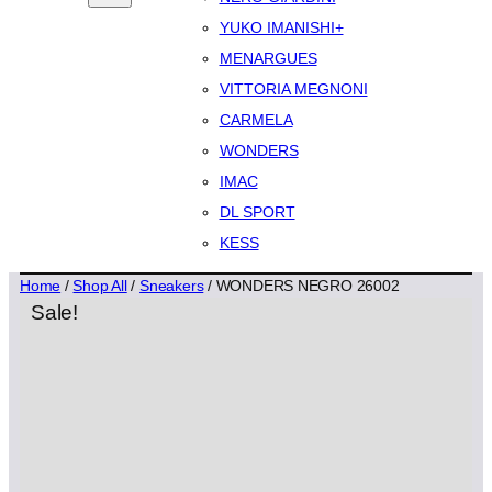
YUKO IMANISHI+
MENARGUES
VITTORIA MEGNONI
CARMELA
WONDERS
IMAC
DL SPORT
KESS
Home
/
Shop All
/
Sneakers
/ WONDERS NEGRO 26002
Sale!