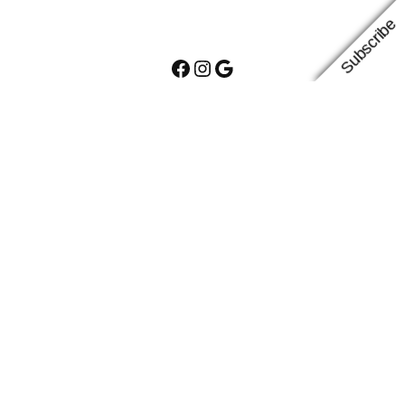
Subscribe
Facebook
Instagram
Google
Proudly powered by
WordPress