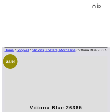
0
$0
Home
/
Shop All
/
Slip ons, Loafers, Moccasins
/ Vittoria Blue 26365
Sale!
Vittoria Blue 26365