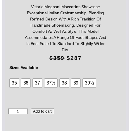
Vittorio Megnoni Moccasins Showcase
Exceptional Italian Craftsmanship, Blending
Refined Design With A Rich Tradition Of
Handmade Shoemaking. Designed For
Comfort As Well As Style, This Model
Accommodates A Range Of Foot Shapes And
Is Best Suited To Standard To Slightly Wider
Fits.
O
C
$
359
$
287
r
u
Sizes Available
i
r
35
36
37
37½
38
39
39½
g
r
i
e
n
n
V
Add to cart
i
a
t
t
l
p
t