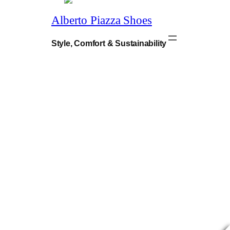
9
.
Alberto Piazza Shoes
Style, Comfort & Sustainability