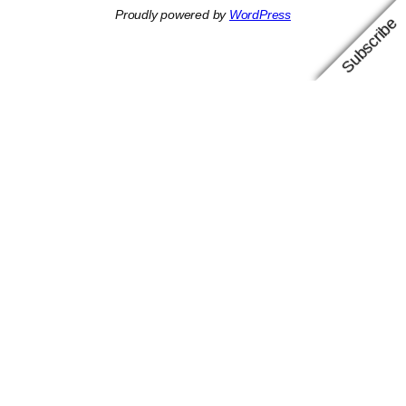
Proudly powered by
WordPress
Subscribe