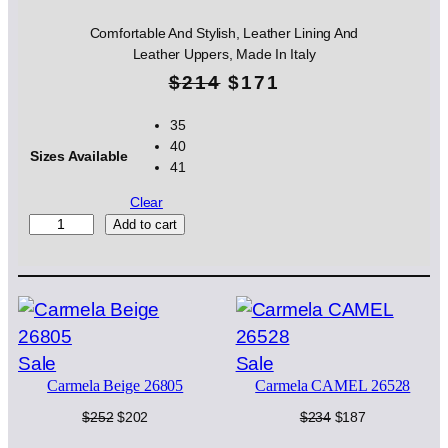
Comfortable And Stylish, Leather Lining And
Leather Uppers, Made In Italy
O
C
$
214
$
171
r
u
35
40
i
r
Sizes Available
41
g
r
Clear
i
e
S
Add to cart
I
n
n
A
N
a
t
E
l
p
R
O
p
r
Product
Product
Sale
Sale
2
Carmela Beige 26805
Carmela CAMEL 26528
on
on
4
r
i
1
sale
sale
Original
Current
Original
Current
$
252
$
202
$
234
$
187
i
c
7
price
price
price
price