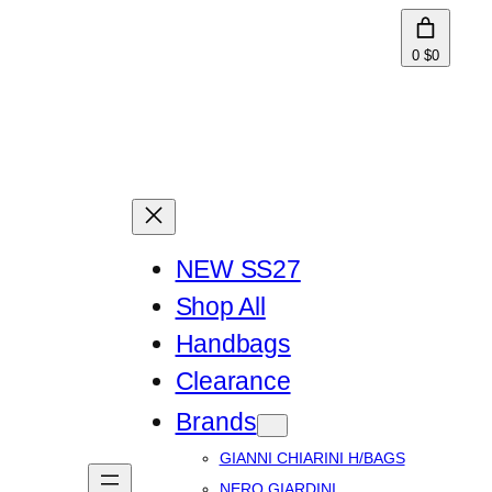
0
$0
NEW SS27
Shop All
Handbags
Clearance
Brands
GIANNI CHIARINI H/BAGS
NERO GIARDINI