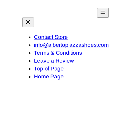
Contact Store
info@albertopiazzashoes.com
Terms & Conditions
Leave a Review
Top of Page
Home Page