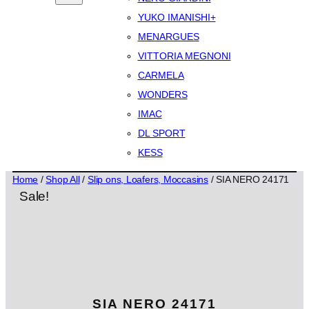
YUKO IMANISHI+
MENARGUES
VITTORIA MEGNONI
CARMELA
WONDERS
IMAC
DL SPORT
KESS
Home
/
Shop All
/
Slip ons, Loafers, Moccasins
/ SIA NERO 24171
Sale!
SIA NERO 24171