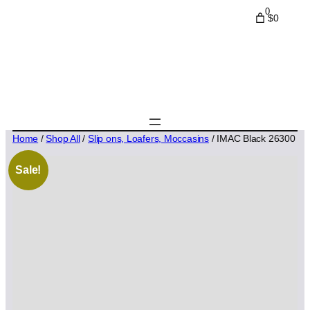
0
$0
Home
/
Shop All
/
Slip ons, Loafers, Moccasins
/ IMAC Black 26300
Sale!