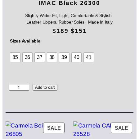
IMAC Black 26300
Slightly Wider Fit, Light, Comfortable & Stylish.
Leather Uppers, Rubber Soles, Made In Italy
O
C
$
189
$
151
r
u
Sizes Available
i
r
35
36
37
38
39
40
41
g
r
i
e
n
n
I
Add to cart
M
a
t
A
l
p
C
B
p
r
l
a
PRODUCT
PRO
SALE
SALE
r
i
c
ON
ON