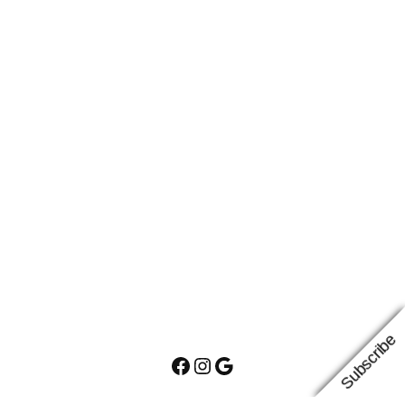
Subscribe
Facebook
Instagram
Google