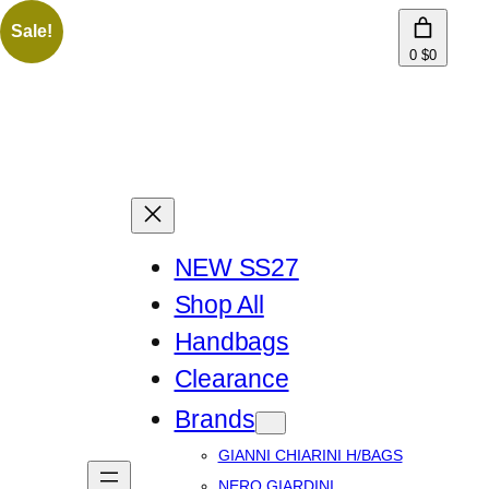
Sale!
0
$0
NEW SS27
Shop All
Handbags
Clearance
Brands
GIANNI CHIARINI H/BAGS
NERO GIARDINI