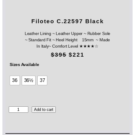
Filoteo C.22597 Black
Leather Lining ~ Leather Upper ~ Rubber Sole
~ Standard Fit ~ Heel Height 15mm ~ Made
In Italy~ Comfort Level ★★★★☆
O
C
$
395
$
221
r
u
Sizes Available
i
r
36
36½
37
g
r
i
e
n
n
F
Add to cart
i
a
t
l
l
p
o
t