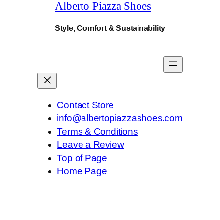
Alberto Piazza Shoes
y
.
Style, Comfort & Sustainability
Contact Store
info@albertopiazzashoes.com
Terms & Conditions
Leave a Review
Top of Page
Home Page