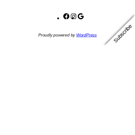
Facebook
Instagram
Google
Subscribe
Proudly powered by
WordPress