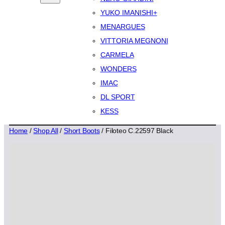
YUKO IMANISHI+
MENARGUES
VITTORIA MEGNONI
CARMELA
WONDERS
IMAC
DL SPORT
KESS
Home
/
Shop All
/
Short Boots
/ Filoteo C.22597 Black