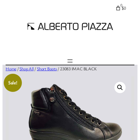
0
$0
Home
/
Shop All
/
Short Boots
/ 23083 IMAC BLACK
Sale!