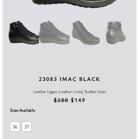
23083 IMAC BLACK
Leather Upper, Leather Lined, Rubber Soles
O
C
$
280
$
149
r
u
Sizes Available
i
r
36
37
g
r