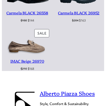
i
$
4
t
y
2
9
Carmela BLACK 26558
Carmela BLACK 26952
Original
Current
Original
Current
$
180
$
144
$
204
$
163
8
.
price
price
price
price
0
was:
is:
was:
is:
PRODUCT
SALE
$180.
$144.
$204.
$163.
.
ON
SALE
IMAC Beige 26970
Original
Current
$
210
$
168
price
price
was:
is:
$210.
$168.
Alberto Piazza Shoes
Style, Comfort & Sustainability