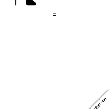
Subscribe