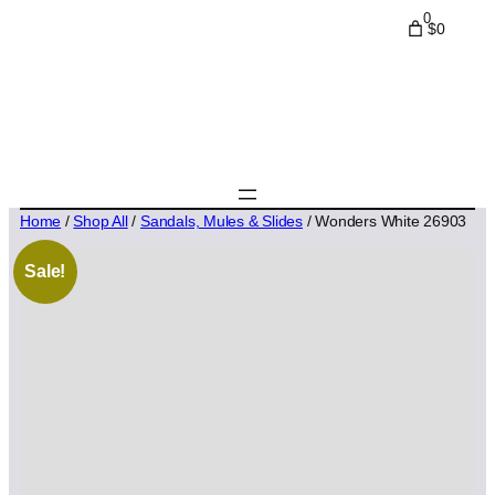
0
$0
Home
/
Shop All
/
Sandals, Mules & Slides
/ Wonders White 26903
Sale!