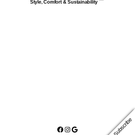
Style, Comfort & Sustainability
Subscribe
Facebook
Instagram
Google