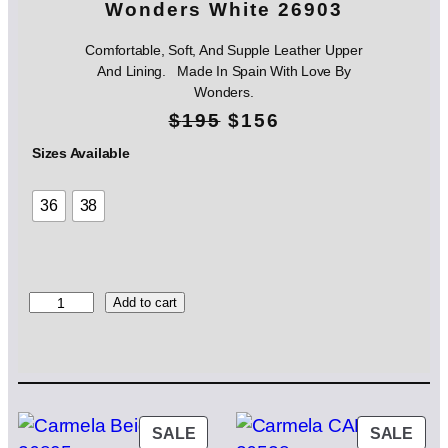
Wonders White 26903
Comfortable, Soft, And Supple Leather Upper
And Lining. Made In Spain With Love By
Wonders.
O
C
$
195
$
156
r
u
Sizes Available
i
r
36
38
g
r
i
e
n
n
W
Add to cart
o
a
t
n
l
p
d
e
p
r
r
s
PRODUCT
PRO
SALE
SALE
r
i