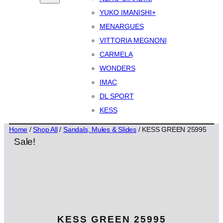
YUKO IMANISHI+
MENARGUES
VITTORIA MEGNONI
CARMELA
WONDERS
IMAC
DL SPORT
KESS
Home
/
Shop All
/
Sandals, Mules & Slides
/ KESS GREEN 25995
Sale!
KESS GREEN 25995