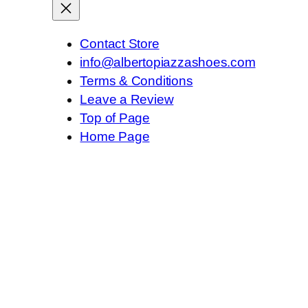
Contact Store
info@albertopiazzashoes.com
Terms & Conditions
Leave a Review
Top of Page
Home Page