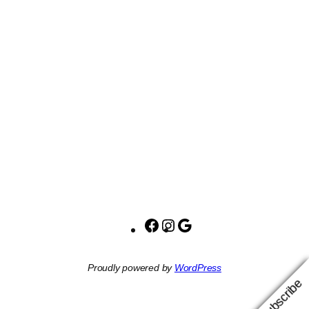
Facebook
Instagram
Google
Proudly powered by
WordPress
Subscribe