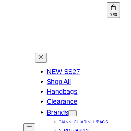
0
$0
NEW SS27
Shop All
Handbags
Clearance
Brands
GIANNI CHIARINI H/BAGS
NERO GIARDINI