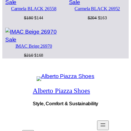
Product
Product
Sale
Sale
q
e
i
u
Carmela BLACK 26558
Carmela BLACK 26952
on
on
w
s
a
sale
sale
Original
Current
Original
Current
$
180
$
144
$
204
$
163
n
a
:
price
price
price
price
t
was:
is:
was:
is:
i
s
$
$180.
$144.
$204.
$163.
t
Product
Sale
:
1
y
IMAC Beige 26970
on
$
7
sale
Original
Current
$
210
$
168
price
price
2
3
was:
is:
$210.
$168.
1
.
6
Alberto Piazza Shoes
.
Style, Comfort & Sustainability