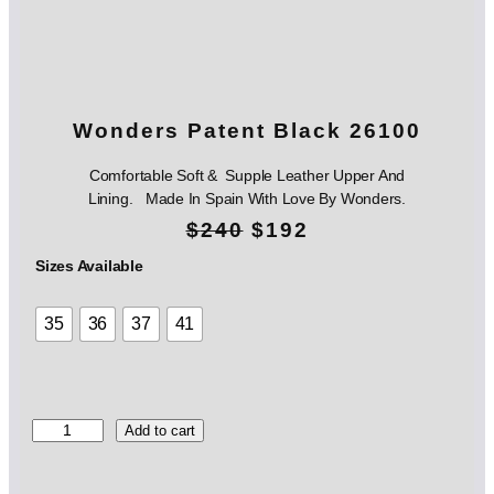
Wonders Patent Black 26100
Comfortable Soft & Supple Leather Upper And
Lining. Made In Spain With Love By Wonders.
O
C
$
240
$
192
r
u
Sizes Available
i
r
35
36
37
41
g
r
i
e
n
n
W
Add to cart
o
a
t
n