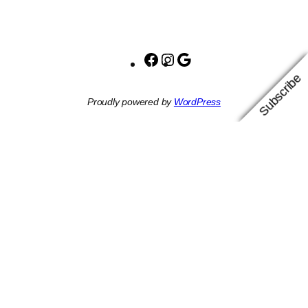
Facebook
Instagram
Google
Subscribe
Proudly powered by
WordPress