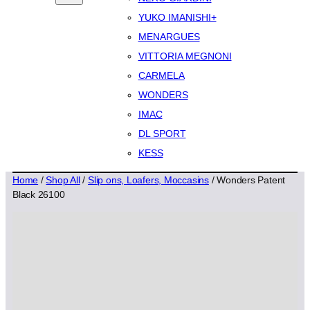
YUKO IMANISHI+
MENARGUES
VITTORIA MEGNONI
CARMELA
WONDERS
IMAC
DL SPORT
KESS
Home
/
Shop All
/
Slip ons, Loafers, Moccasins
/ Wonders Patent
Black 26100