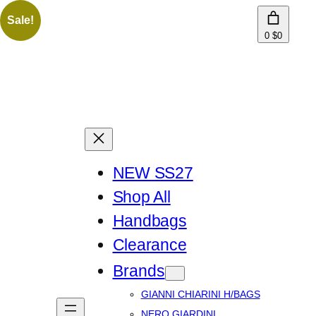
Sale!
0
$0
NEW SS27
Shop All
Handbags
Clearance
Brands
GIANNI CHIARINI H/BAGS
NERO GIARDINI