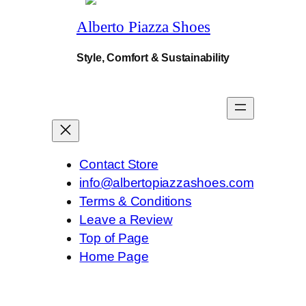
0
a
Alberto Piazza Shoes
n
.
t
i
Style, Comfort & Sustainability
t
y
Contact Store
info@albertopiazzashoes.com
Terms & Conditions
Leave a Review
Top of Page
Home Page