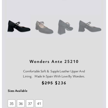
Wonders Ante 25210
Comfortable Soft & Supple Leather Upper And
Lining. Made In Spain With Love By Wonders.
O
C
$
295
$
236
r
u
Sizes Available
i
r
35
36
37
41
g
r