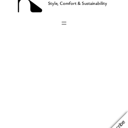
Style, Comfort & Sustainability