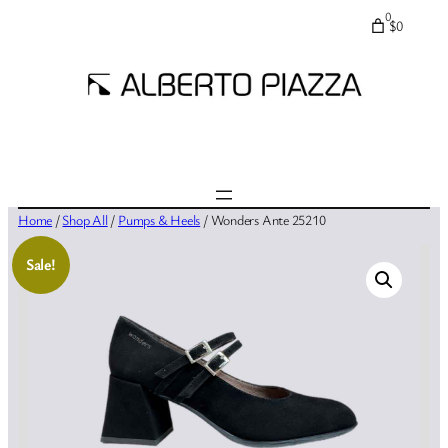
0
$0
Home
/
Shop All
/
Pumps & Heels
/ Wonders Ante 25210
Sale!