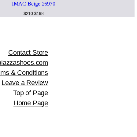
i
c
IMAC Beige 26970
LE
SALE
c
e
Original
Current
$
210
$
168
price
price
e
i
was:
is:
$210.
$168.
w
s
a
:
Contact Store
piazzashoes.com
s
$
rms & Conditions
:
1
Leave a Review
$
8
Top of Page
2
1
Home Page
5
.
9