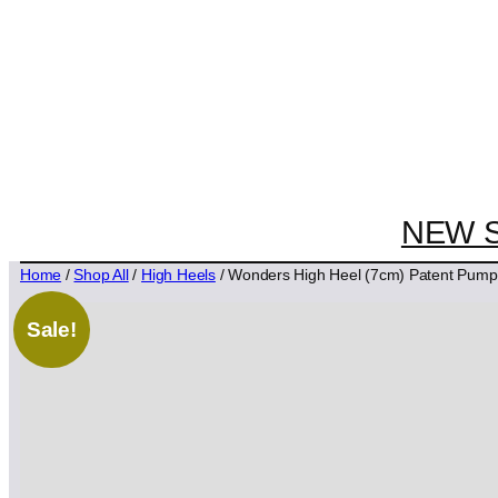
NEW 
Home
/
Shop All
/
High Heels
/ Wonders High Heel (7cm) Patent Pum
Sale!