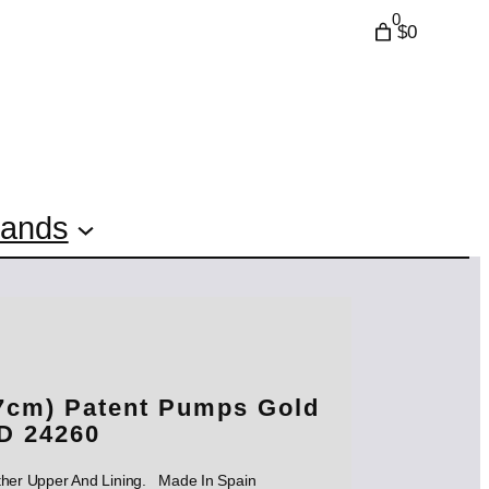
0
$0
rands
7cm) Patent Pumps Gold
D 24260
ther Upper And Lining. Made In Spain