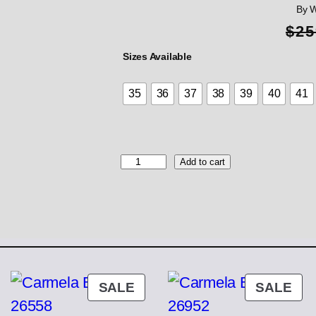
By 
$
25
Sizes Available
35
36
37
38
39
40
41
W
Add to cart
o
n
d
e
r
s
H
i
ODUCT
PRODUCT
PR
SALE
SALE
g
ON
ON
h