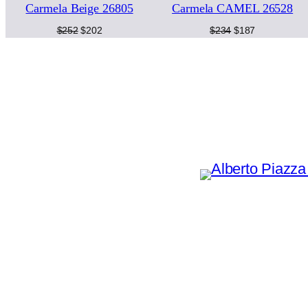
Carmela Beige 26805
Carmela CAMEL 26528
SALE
SA
Original
Current
Original
Current
$
252
$
202
$
234
$
187
price
price
price
price
was:
is:
was:
is:
$252.
$202.
$234.
$187.