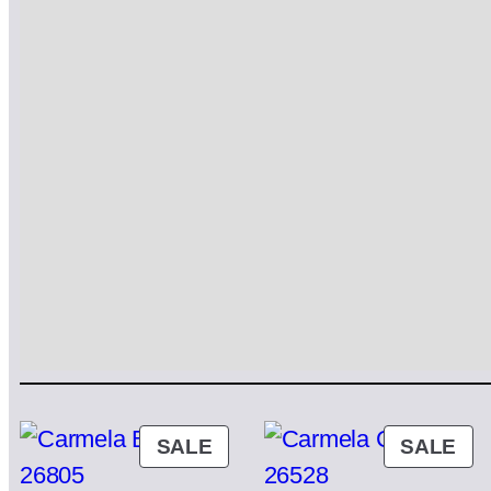
PRODUCT
PR
SALE
SALE
ON
ON