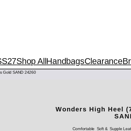
SS27
Shop All
Handbags
Clearance
B
ps Gold SAND 24260
Wonders High Heel (
SAN
Comfortable Soft & Supple Lea