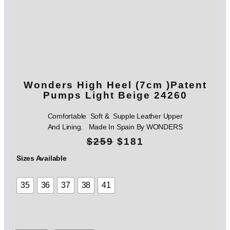
Wonders High Heel (7cm )Patent
Pumps Light Beige 24260
Comfortable Soft & Supple Leather Upper
And Lining. Made In Spain By WONDERS
O
C
$
259
$
181
r
u
Sizes Available
i
r
35
36
37
38
41
g
r
i
e