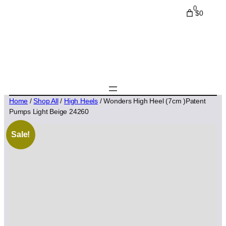
0
$0
Home
/
Shop All
/
High Heels
/ Wonders High Heel (7cm )Patent
Pumps Light Beige 24260
Sale!