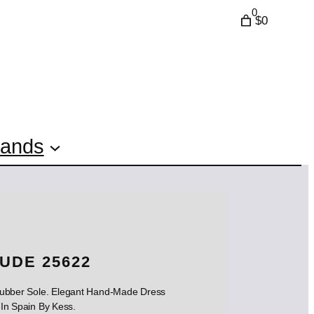
0
$0
rands
UDE 25622
 Rubber Sole. Elegant Hand-Made Dress
In Spain By Kess.