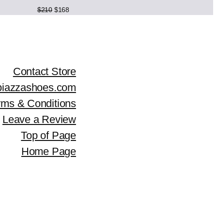
c
e
Original
Current
$
210
$
168
price
price
e
i
was:
is:
$210.
$168.
w
s
a
:
Contact Store
piazzashoes.com
s
$
rms & Conditions
:
2
Leave a Review
$
0
Top of Page
2
4
Home Page
5
.
5
.