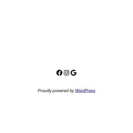
Facebook
Instagram
Google
Proudly powered by
WordPress