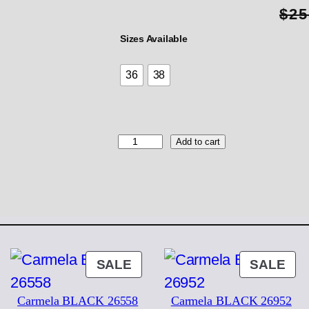
$
25
Sizes Available
36
38
K
Add to cart
E
S
S
N
U
D
E
2
ODUCT
PRODUCT
PR
SALE
SALE
5
ON
ON
6
Carmela BLACK 26558
Carmela BLACK 26952
2
LE
SALE
SA