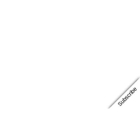
Subscribe