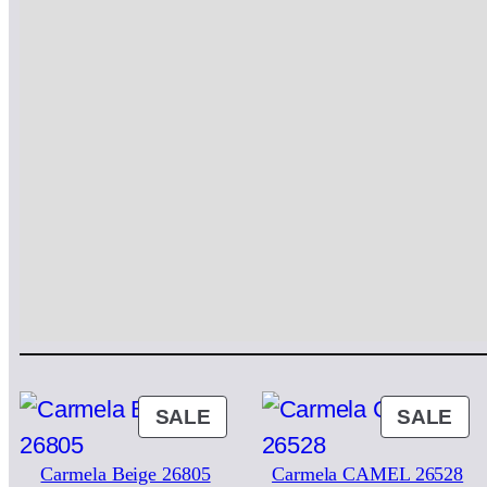
PRODUCT
PR
SALE
SALE
ON
ON
Carmela Beige 26805
Carmela CAMEL 26528
SALE
SA