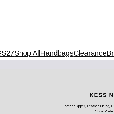
SS27
Shop All
Handbags
Clearance
B
KESS N
Leather Upper, Leather Lining,
Shoe Made 