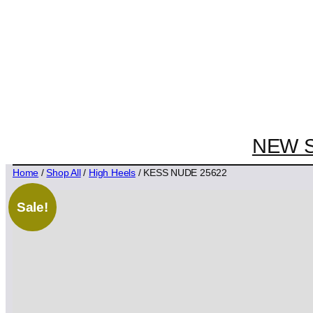
NEW 
Home
/
Shop All
/
High Heels
/ KESS NUDE 25622
Sale!