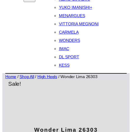
YUKO IMANISHI+
MENARGUES
VITTORIA MEGNONI
CARMELA
WONDERS
IMAC
DL SPORT
KESS
Home
/
Shop All
/
High Heels
/ Wonder Lima 26303
Sale!
Wonder Lima 26303