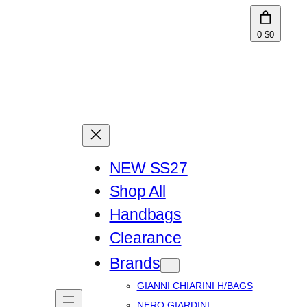
0
$0
NEW SS27
Shop All
Handbags
Clearance
Brands
GIANNI CHIARINI H/BAGS
NERO GIARDINI