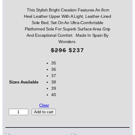
This Stylish Bright Creation Features An 8cm
Heel Leather Upper With A Light, Leather-Lined
Sole Bed, Set On An Ultra-Comfortable
Platformed Sole For Superb Surface Area Grip
And Exceptional Comfort. Made In Spain By
Wonders.
O
C
$
296
$
237
r
u
35
36
i
r
37
g
r
Sizes Available
38
39
i
e
40
n
n
Clear
W
Add to cart
a
t
o
l
p
n
d
p
r