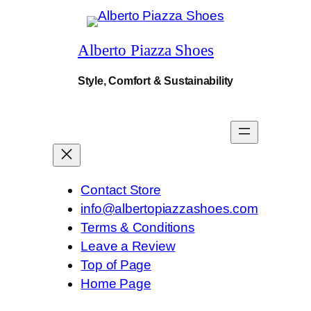
.
$210.
$168.
Alberto Piazza Shoes
Style, Comfort & Sustainability
Contact Store
info@albertopiazzashoes.com
Terms & Conditions
Leave a Review
Top of Page
Home Page