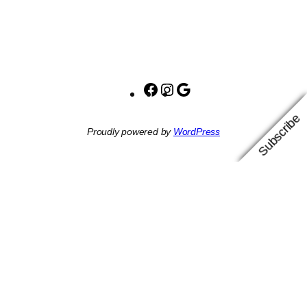
Facebook
Instagram
Google
Subscribe
Proudly powered by
WordPress