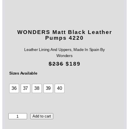
WONDERS Matt Black Leather
Pumps 4220
Leather Lining And Uppers, Made In Spain By
Wonders
O
C
$
236
$
189
r
u
Sizes Available
i
r
36
37
38
39
40
g
r
i
e
n
n
W
Add to cart
O
a
t
N