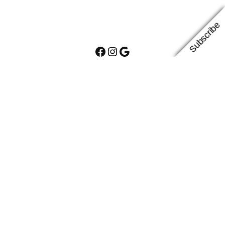
Subscribe
Facebook
Instagram
Google
Proudly powered by
WordPress