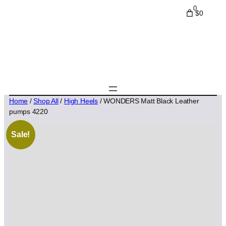
0
$0
Home
/
Shop All
/
High Heels
/ WONDERS Matt Black Leather
pumps 4220
Sale!