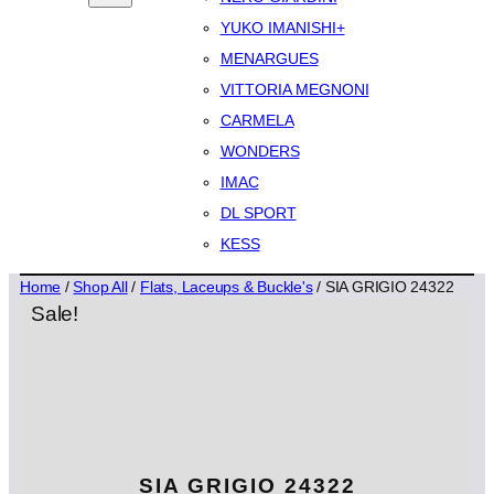
YUKO IMANISHI+
MENARGUES
VITTORIA MEGNONI
CARMELA
WONDERS
IMAC
DL SPORT
KESS
Home
/
Shop All
/
Flats, Laceups & Buckle's
/ SIA GRIGIO 24322
Sale!
SIA GRIGIO 24322