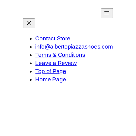
Contact Store
info@albertopiazzashoes.com
Terms & Conditions
Leave a Review
Top of Page
Home Page