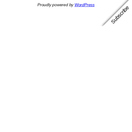
Proudly powered by
WordPress
Subscribe