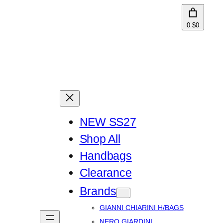
0
$0
NEW SS27
Shop All
Handbags
Clearance
Brands
GIANNI CHIARINI H/BAGS
NERO GIARDINI