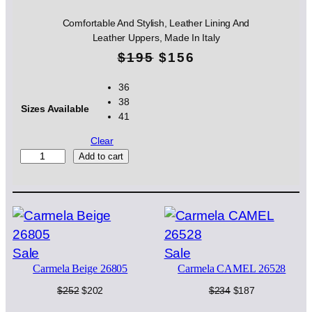
Comfortable And Stylish, Leather Lining And
Leather Uppers, Made In Italy
O
C
$
195
$
156
r
u
36
38
i
r
Sizes Available
41
g
r
Clear
i
e
S
Add to cart
I
n
n
A
G
a
t
R
l
p
I
G
p
r
Product
Product
Sale
Sale
I
Carmela Beige 26805
Carmela CAMEL 26528
on
on
O
r
i
2
sale
sale
Original
Current
Original
Current
$
252
$
202
$
234
$
187
i
c
4
price
price
price
price