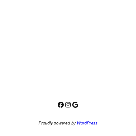
Facebook
Instagram
Google
Proudly powered by
WordPress