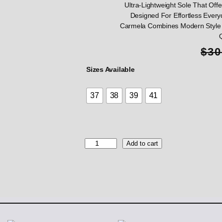
Ultra-Lightweight Sole That Offer
Designed For Effortless Every
Carmela Combines Modern Style 
$
30
Sizes Available
37
38
39
41
C
Add to cart
a
r
m
e
l
a
B