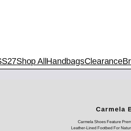
SS27
Shop All
Handbags
Clearance
B
Carmela 
Carmela Shoes Feature Premi
Leather-Lined Footbed For Natura