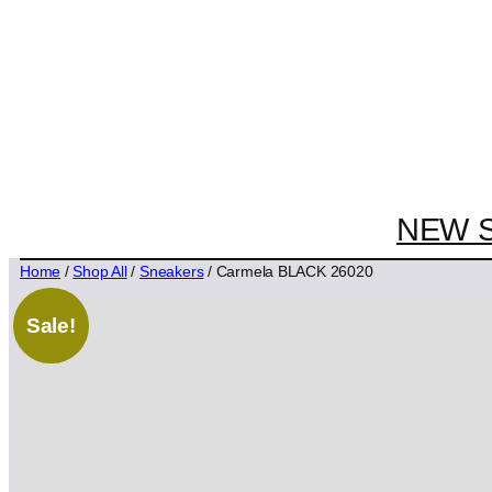
NEW 
Home
/
Shop All
/
Sneakers
/ Carmela BLACK 26020
Sale!