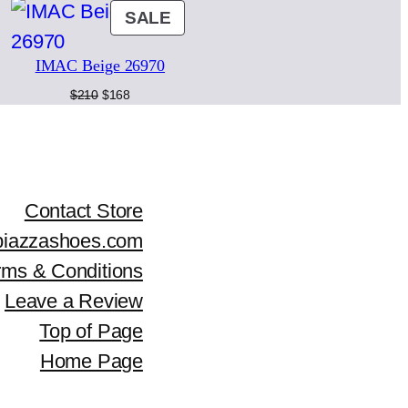
ODUCT
PRODUCT
SALE
r
i
ON
i
c
IMAC Beige 26970
LE
SALE
c
e
Original
Current
$
210
$
168
price
price
e
i
was:
is:
$210.
$168.
w
s
a
:
Contact Store
piazzashoes.com
s
$
rms & Conditions
:
2
Leave a Review
$
4
Top of Page
3
0
Home Page
0
.