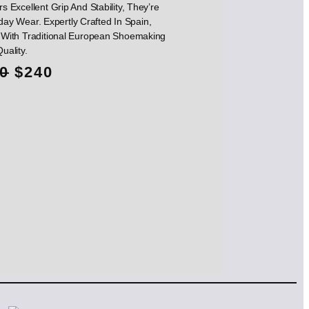
s Excellent Grip And Stability, They’re
day Wear. Expertly Crafted In Spain,
With Traditional European Shoemaking
Quality.
O
C
0
$
240
r
u
i
r
g
r
i
e
n
n
a
t
l
p
p
r