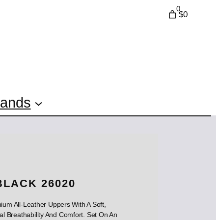
0
$0
rands
BLACK 26020
um All-Leather Uppers With A Soft,
l Breathability And Comfort. Set On An