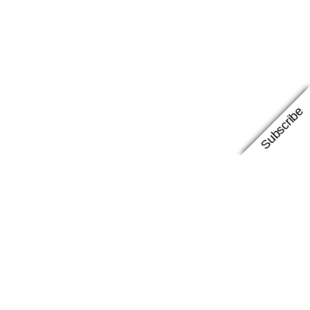
Subscribe
Facebook
Instagram
Google
Proudly powered by
WordPress