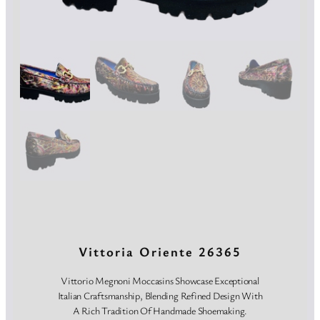
Vittoria Oriente 26365
Vittorio Megnoni Moccasins Showcase Exceptional
Italian Craftsmanship, Blending Refined Design With
A Rich Tradition Of Handmade Shoemaking.