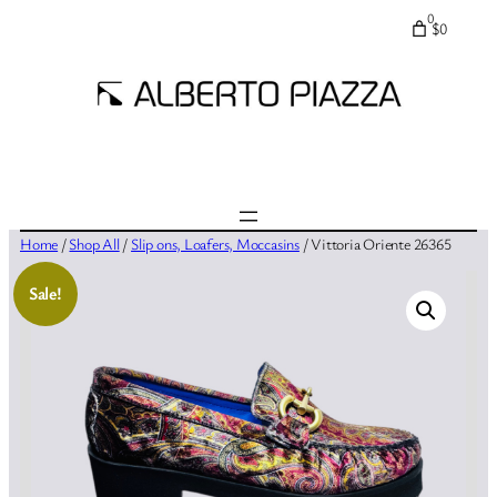
0
$0
Home
/
Shop All
/
Slip ons, Loafers, Moccasins
/ Vittoria Oriente 26365
Sale!