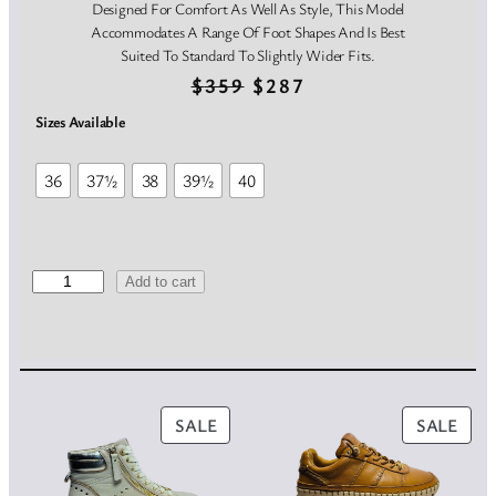
Designed For Comfort As Well As Style, This Model
Accommodates A Range Of Foot Shapes And Is Best
Suited To Standard To Slightly Wider Fits.
O
C
$
359
$
287
r
u
Sizes Available
i
r
36
37½
38
39½
40
g
r
i
e
n
n
V
Add to cart
i
a
t
t
t
l
p
o
p
r
r
i
PRODUCT
PRO
SALE
SALE
r
i
a
ON
ON
O
i
c
SALE
SAL
r