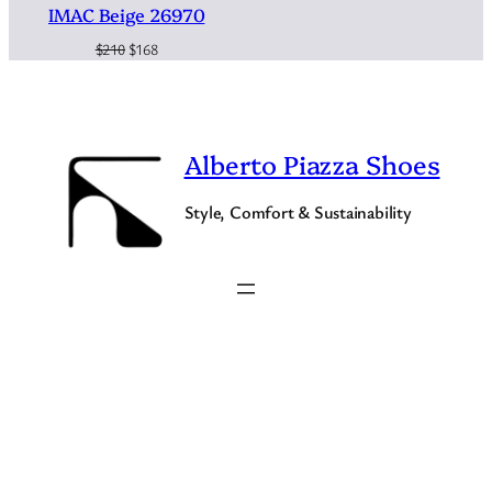
IMAC Beige 26970
Original
Current
$
210
$
168
price
price
was:
is:
$210.
$168.
Alberto Piazza Shoes
Style, Comfort & Sustainability