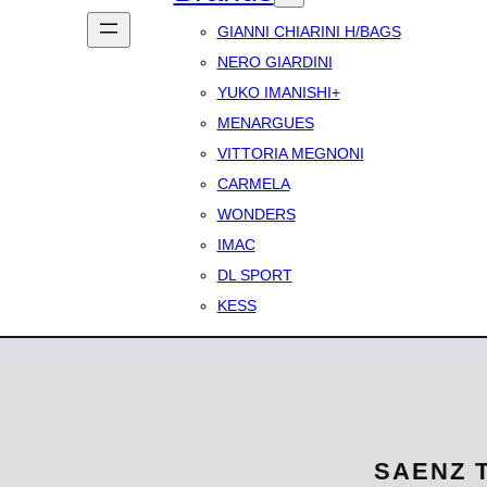
GIANNI CHIARINI H/BAGS
NERO GIARDINI
YUKO IMANISHI+
MENARGUES
VITTORIA MEGNONI
CARMELA
WONDERS
IMAC
DL SPORT
KESS
SAENZ T