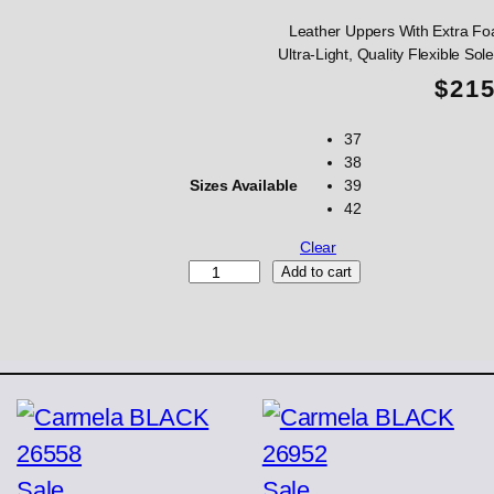
Leather Uppers With Extra Fo
Ultra-Light, Quality Flexible S
$
21
37
38
Sizes Available
39
42
Clear
S
Add to cart
A
E
N
Z
T
a
u
p
e
Product
Product
Sale
Sale