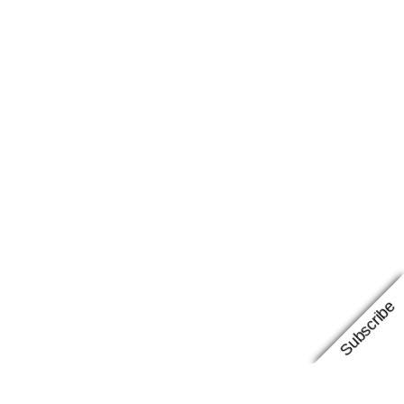
Subscribe