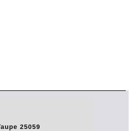
aupe 25059