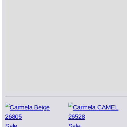
Product
Product
Sale
Sale