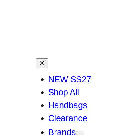
NEW SS27
Shop All
Handbags
Clearance
Brands