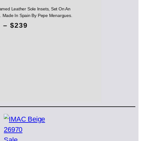
amed Leather Sole Insets, Set On An
ole. Made In Spain By Pepe Menargues.
P
5
–
$
239
r
i
c
e
r
a
n
g
Product
Sale