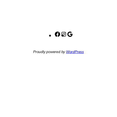
Facebook
Instagram
Google
Proudly powered by
WordPress