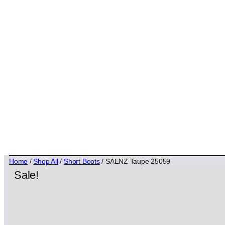
Home
/
Shop All
/
Short Boots
/ SAENZ Taupe 25059
Sale!