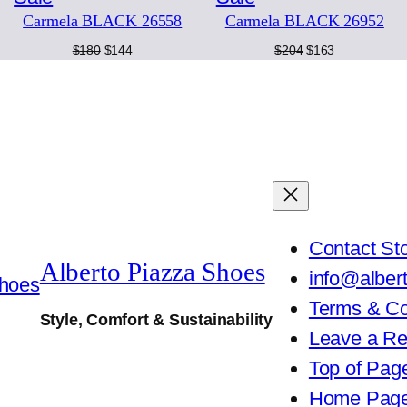
2
Carmela BLACK 26558
Carmela BLACK 26952
on
on
5
0
Original
Current
Original
Current
$
180
$
144
$
204
$
163
sale
sale
5
price
price
price
price
9
was:
is:
was:
is:
q
$180.
$144.
$204.
$163.
u
a
n
t
i
t
y
Contact St
Alberto Piazza Shoes
info@alber
Terms & Co
Style, Comfort & Sustainability
Leave a R
Top of Pag
Home Pag