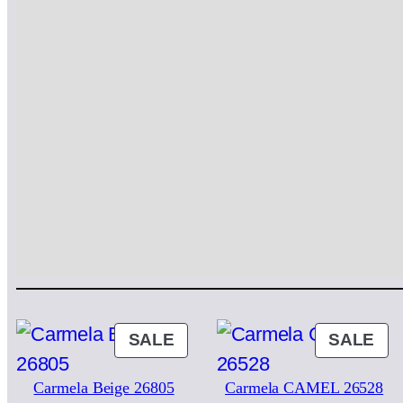
PRODUCT
PR
SALE
SALE
ON
ON
Carmela Beige 26805
Carmela CAMEL 26528
SALE
SA