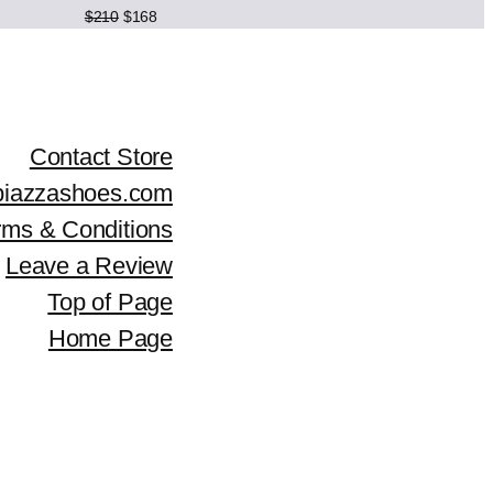
Original
Current
$
210
$
168
c
e
price
price
was:
is:
e
i
$210.
$168.
w
s
Contact Store
a
:
piazzashoes.com
s
$
rms & Conditions
:
1
Leave a Review
$
5
Top of Page
Home Page
1
1
8
.
9
.