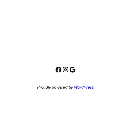
Facebook
Instagram
Google
Proudly powered by
WordPress