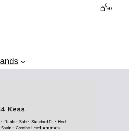
0
$0
rands
84 Kess
 ~ Rubber Sole ~ Standard Fit ~ Heel
in ~ Comfort Level ★★★★☆