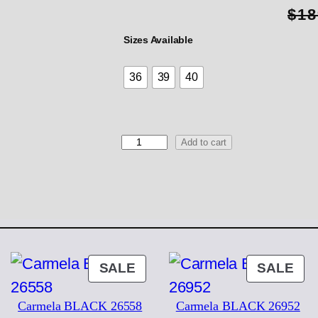
$
18
Sizes Available
36
39
40
2
Add to cart
2
3
8
4
K
e
s
s
ODUCT
PRODUCT
PR
SALE
SALE
q
ON
ON
u
Carmela BLACK 26558
Carmela BLACK 26952
a
LE
SALE
SA