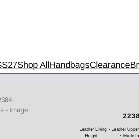
SS27
Shop All
Handbags
Clearance
B
223
Leather Lining ~ Leather Upper
Height ~ Made In Spa