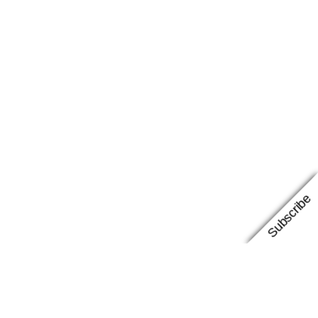
Subscribe