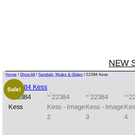
NEW 
Home
/
Shop All
/
Sandals, Mules & Slides
/ 22384 Kess
Sale!