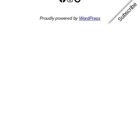
Subscribe
Proudly powered by
WordPress