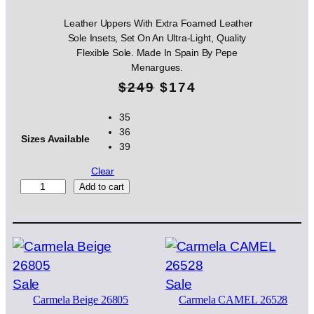
Leather Uppers With Extra Foamed Leather
Sole Insets, Set On An Ultra-Light, Quality
Flexible Sole. Made In Spain By Pepe
Menargues.
O
C
$
249
$
174
r
u
35
36
i
r
Sizes Available
39
g
r
Clear
i
e
S
Add to cart
A
n
n
E
N
a
t
Z
l
p
N
U
p
r
Product
Product
Sale
Sale
B
Carmela Beige 26805
Carmela CAMEL 26528
on
on
U
r
i