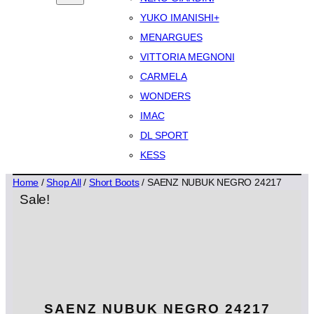
YUKO IMANISHI+
MENARGUES
VITTORIA MEGNONI
CARMELA
WONDERS
IMAC
DL SPORT
KESS
Home
/
Shop All
/
Short Boots
/ SAENZ NUBUK NEGRO 24217
Sale!
SAENZ NUBUK NEGRO 24217