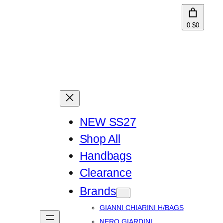
0
$0
NEW SS27
Shop All
Handbags
Clearance
Brands
GIANNI CHIARINI H/BAGS
NERO GIARDINI