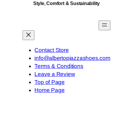
Style, Comfort & Sustainability
Contact Store
info@albertopiazzashoes.com
Terms & Conditions
Leave a Review
Top of Page
Home Page