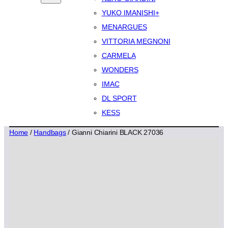
YUKO IMANISHI+
MENARGUES
VITTORIA MEGNONI
CARMELA
WONDERS
IMAC
DL SPORT
KESS
Home
/
Handbags
/ Gianni Chiarini BLACK 27036