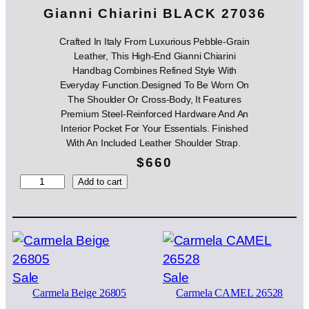
Gianni Chiarini BLACK 27036
Crafted In Italy From Luxurious Pebble-Grain
Leather, This High-End Gianni Chiarini
Handbag Combines Refined Style With
Everyday Function.Designed To Be Worn On
The Shoulder Or Cross-Body, It Features
Premium Steel-Reinforced Hardware And An
Interior Pocket For Your Essentials. Finished
With An Included Leather Shoulder Strap.
$
660
G
Add to cart
i
a
n
n
i
C
Product
Product
Sale
Sale
h
Carmela Beige 26805
Carmela CAMEL 26528
on
on
i