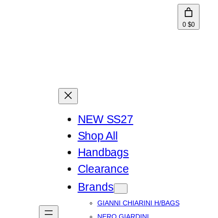
0
$0
NEW SS27
Shop All
Handbags
Clearance
Brands
GIANNI CHIARINI H/BAGS
NERO GIARDINI