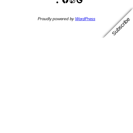
Facebook
Instagram
Google
Subscribe
Proudly powered by
WordPress