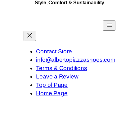
Style, Comfort & Sustainability
y
Contact Store
info@albertopiazzashoes.com
Terms & Conditions
Leave a Review
Top of Page
Home Page