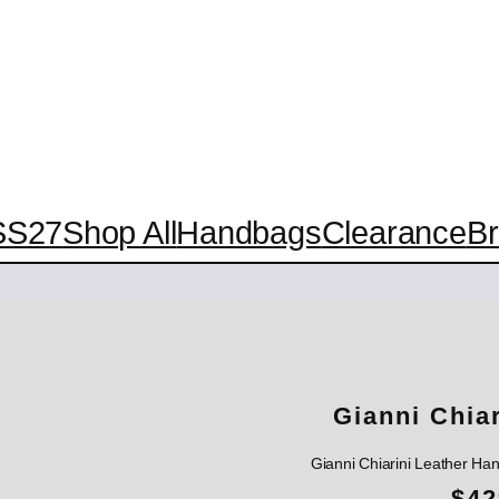
SS27
Shop All
Handbags
Clearance
B
Gianni Chia
Gianni Chiarini Leather H
$
42