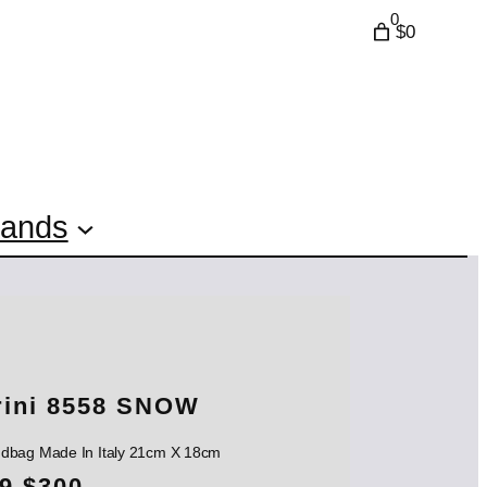
0
$0
rands
rini 8558 SNOW
andbag Made In Italy 21cm X 18cm
O
C
9
$
300