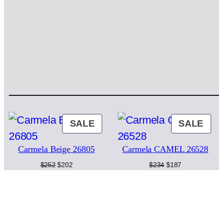
PRODUCT
PR
SALE
SALE
ON
ON
Carmela Beige 26805
Carmela CAMEL 26528
SALE
SA
Original
Current
Original
Current
$
252
$
202
$
234
$
187
price
price
price
price
was:
is:
was:
is:
$252.
$202.
$234.
$187.