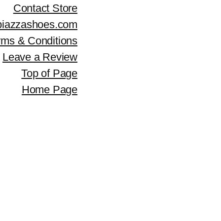
c
e
Contact Store
e
i
piazzashoes.com
rms & Conditions
w
s
Leave a Review
a
:
Top of Page
s
$
Home Page
:
3
$
0
4
0
2
.
9
.