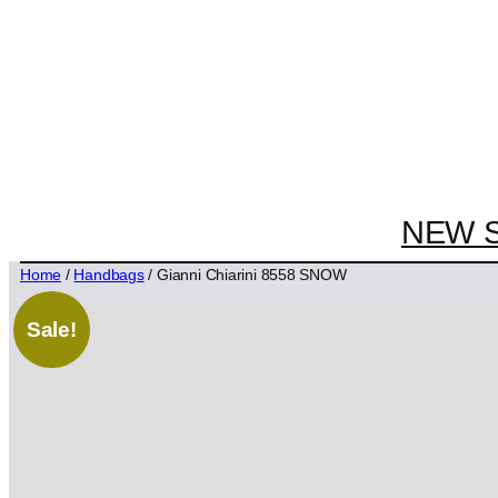
NEW 
Home
/
Handbags
/ Gianni Chiarini 8558 SNOW
Sale!